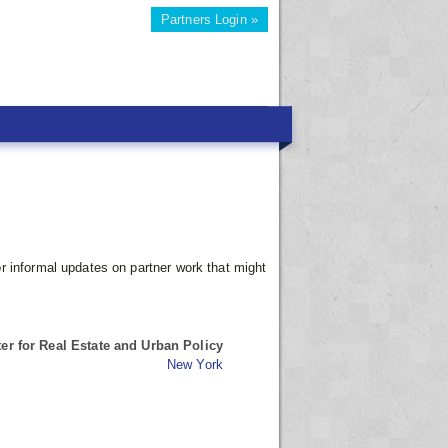
Partners Login »
r informal updates on partner work that might
r for Real Estate and Urban Policy
New York