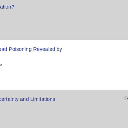
ation?
Lead Poisoning Revealed by
ve
C
ertainty and Limitations