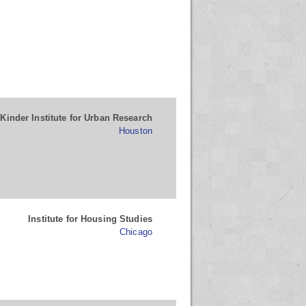
Kinder Institute for Urban Research
Houston
Institute for Housing Studies
Chicago