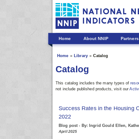
Skip to main content
Home
About NNIP
Partners
Home
Library
Catalog
Catalog
This catalog includes the many types of
reso
not include published products, visit our
Activ
Success Rates in the Housing 
2022
Blog post - By: Ingrid Gould Ellen, Kat
April 2025