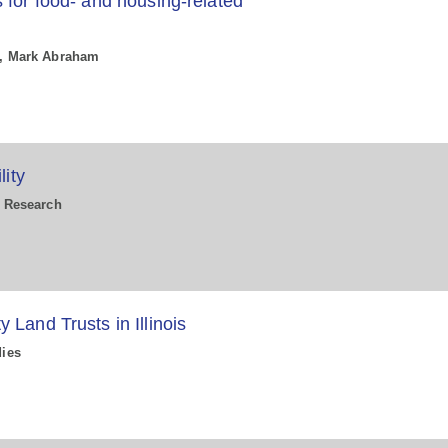
 for food- and housing-related
la, Mark Abraham
lity
n Research
Land Trusts in Illinois
dies