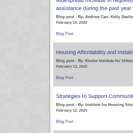
widespread increase in requests
assistance during the past year
Blog post - By: Andrew Carr, Kelly Davi
February 14, 2025
Blog Post
Housing Affordability and Instabi
Blog post - By: Kinder Institute for Urba
February 13, 2025
Blog Post
Strategies to Support Community 
Blog post - By: Institute for Housing Stu
February 12, 2025
Blog Post