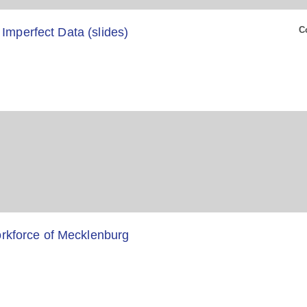
C
 Imperfect Data (slides)
kforce of Mecklenburg