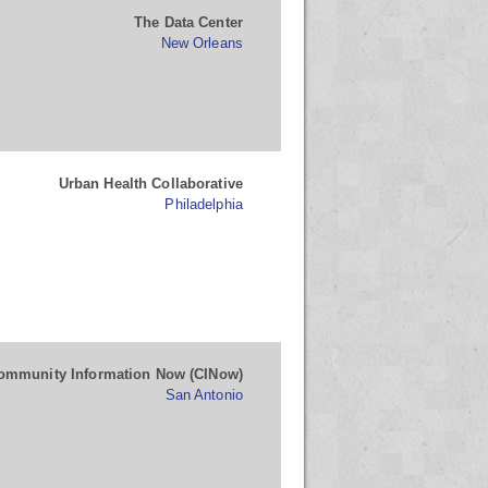
The Data Center
New Orleans
Urban Health Collaborative
Philadelphia
ommunity Information Now (CINow)
San Antonio