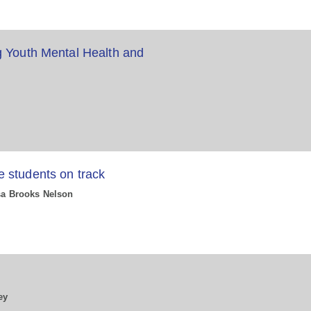
g Youth Mental Health and
 students on track
ssa Brooks Nelson
P
ey