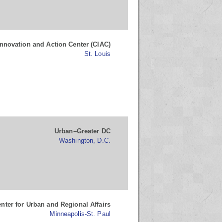
novation and Action Center (CIAC)
St. Louis
Urban–Greater DC
Washington, D.C.
nter for Urban and Regional Affairs
Minneapolis-St. Paul