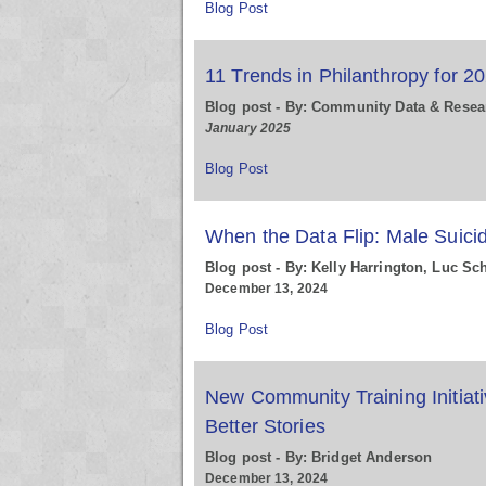
Blog Post
11 Trends in Philanthropy for 2
Blog post - By: Community Data & Resea
January 2025
Blog Post
When the Data Flip: Male Suici
Blog post - By: Kelly Harrington, Luc Sc
December 13, 2024
Blog Post
New Community Training Initiati
Better Stories
Blog post - By: Bridget Anderson
December 13, 2024