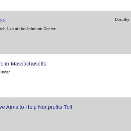
Dorothy 
025
rch Lab at the Johnson Center
de in Massachusetts
huster
ve Aims to Help Nonprofits Tell