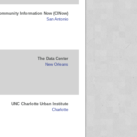
ommunity Information Now (CINow)
San Antonio
The Data Center
New Orleans
UNC Charlotte Urban Institute
Charlotte