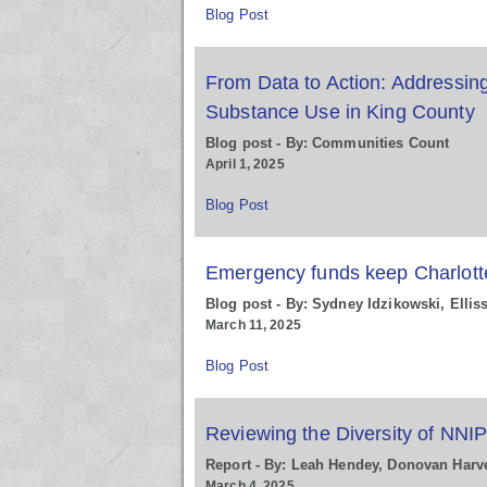
Blog Post
From Data to Action: Addressin
Substance Use in King County
Blog post - By: Communities Count
April 1, 2025
Blog Post
Emergency funds keep Charlotte
Blog post - By: Sydney Idzikowski, Elli
March 11, 2025
Blog Post
Reviewing the Diversity of NNI
Report - By: Leah Hendey, Donovan Harv
March 4, 2025