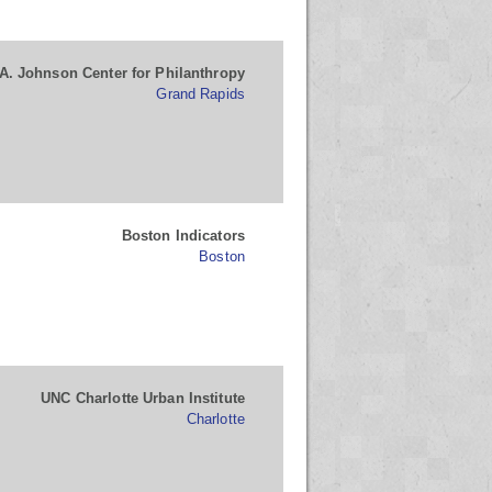
A. Johnson Center for Philanthropy
Grand Rapids
Boston Indicators
Boston
UNC Charlotte Urban Institute
Charlotte