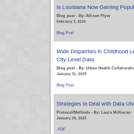
Is Louisiana Now Gaining Popul
Blog post - By: Allison Plyer
February 3, 2025
Blog Post
Wide Disparities in Childhood 
City-Level Data
Blog post - By: Urban Health Collaborati
January 31, 2025
Blog Post
Strategies to Deal with Data Unc
Protocol/Methods - By: Laura McKieran
January 29, 2025
PDF