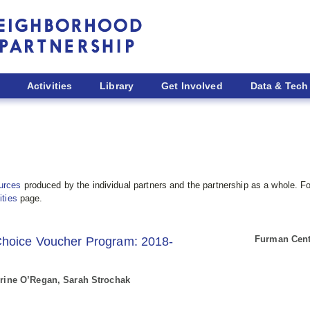
Activities
Library
Get Involved
Data & Tech
urces
produced by the individual partners and the partnership as a whole. Fo
ities
page.
Furman Cente
Choice Voucher Program: 2018-
herine O’Regan, Sarah Strochak