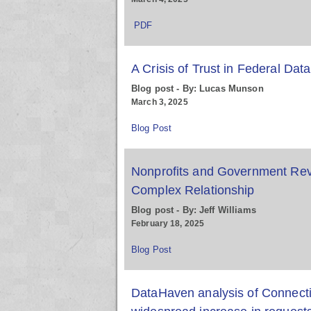
PDF
A Crisis of Trust in Federal Data
Blog post - By: Lucas Munson
March 3, 2025
Blog Post
Nonprofits and Government Rev
Complex Relationship
Blog post - By: Jeff Williams
February 18, 2025
Blog Post
DataHaven analysis of Connectic