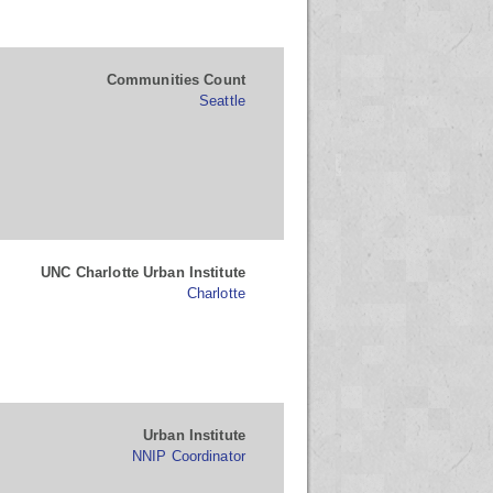
Communities Count
Seattle
UNC Charlotte Urban Institute
Charlotte
Urban Institute
NNIP Coordinator