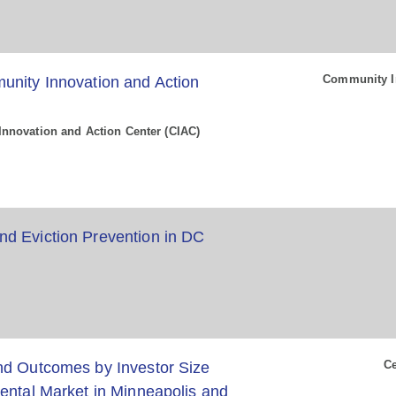
Community In
unity Innovation and Action
nnovation and Action Center (CIAC)
d Eviction Prevention in DC
Ce
nd Outcomes by Investor Size
ental Market in Minneapolis and