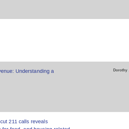
Dorothy 
enue: Understanding a
ut 211 calls reveals