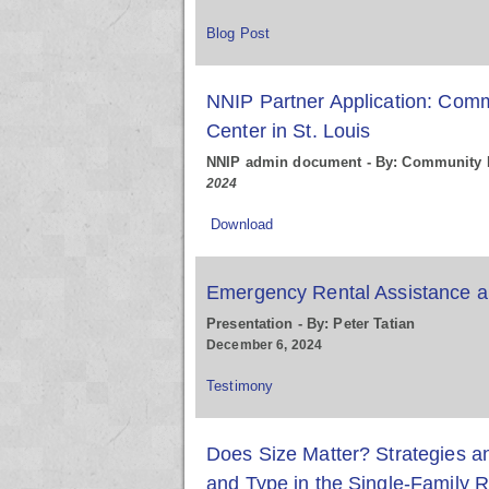
Blog Post
NNIP Partner Application: Comm
Center in St. Louis
NNIP admin document - By: Community I
2024
Download
Emergency Rental Assistance an
Presentation - By: Peter Tatian
December 6, 2024
Testimony
Does Size Matter? Strategies a
and Type in the Single-Family R