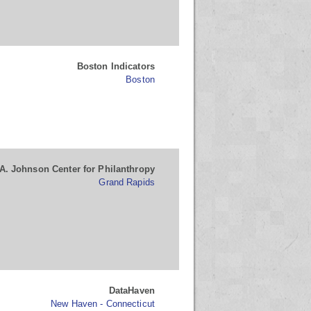
Boston Indicators
Boston
A. Johnson Center for Philanthropy
Grand Rapids
DataHaven
New Haven - Connecticut