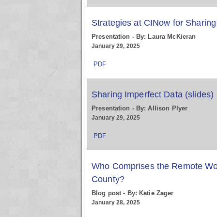
Strategies at CINow for Sharing
Presentation - By: Laura McKieran
January 29, 2025
PDF
Sharing Imperfect Data (slides)
Presentation - By: Allison Plyer
January 29, 2025
PDF
Who Comprises the Remote Wor
County?
Blog post - By: Katie Zager
January 28, 2025