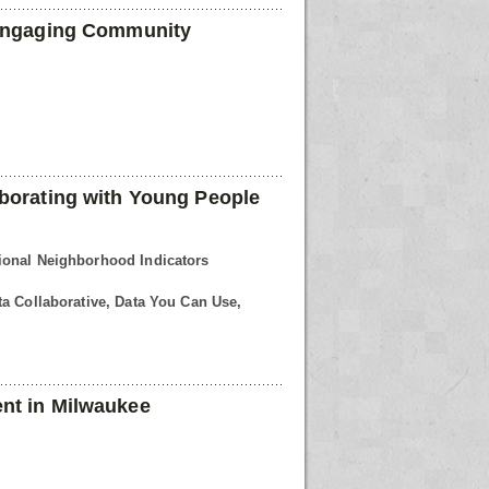
 Engaging Community
borating with Young People
ional Neighborhood Indicators
a Collaborative, Data You Can Use,
nt in Milwaukee