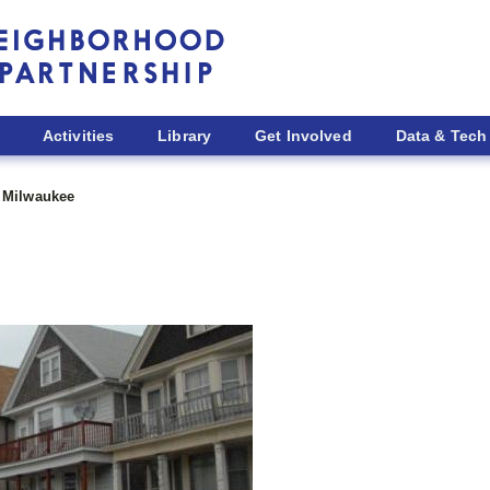
Activities
Library
Get Involved
Data & Tech
Milwaukee