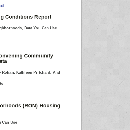
pdf
g Conditions Report
eighborhoods, Data You Can Use
 Convening Community
ata
 Rohan, Kathleen Pritchard, And
te
borhoods (RON) Housing
u Can Use