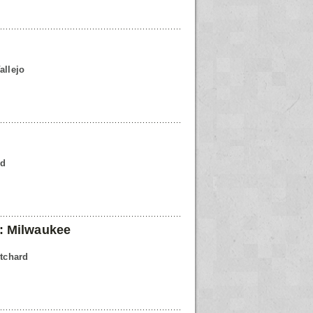
allejo
rd
: Milwaukee
itchard