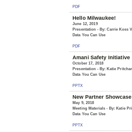
PDF
Hello Milwaukee!
June 12, 2019
Presentation - By: Carrie Koss V
Data You Can Use
PDF
Amani Safety Initiative
October 17, 2018
Presentation - By: Katie Pritcha
Data You Can Use
PPTX
New Partner Showcase
May 9, 2018
Meeting Materials - By: Katie Pr
Data You Can Use
PPTX