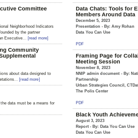
cutive Committee
Data Chats: Tools for
Members Around Data
December 5, 2023
tional Neighborhood Indicators
Presentation - By: Amy Rohan
founded by the partner
Data You Can Use
 an Executive...
[read more]
PDF
ning Community
 Supplemental
Framing Page for Colla
Meeting Session
November 8, 2023
ions about data designed to
NNIP admin document - By: Nat
etations...
[read more]
Partnership
Urban Strategies Council, CTDat
The Polis Center
PDF
 the data must be a means for
Black Youth Achieveme
August 3, 2023
Report - By: Data You Can Use
Data You Can Use