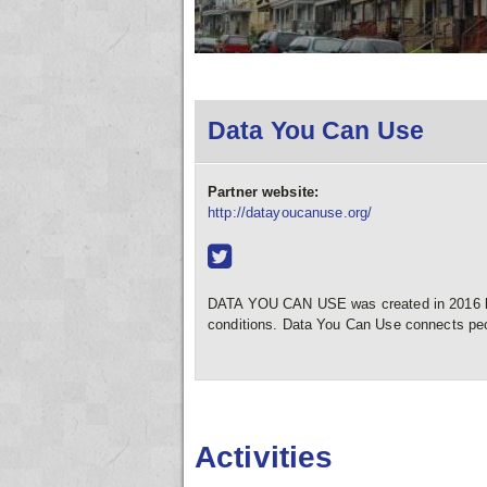
Data You Can Use
Partner website:
http://datayoucanuse.org/
DATA YOU CAN USE was created in 2016 by 
conditions. Data You Can Use connects pe
Activities