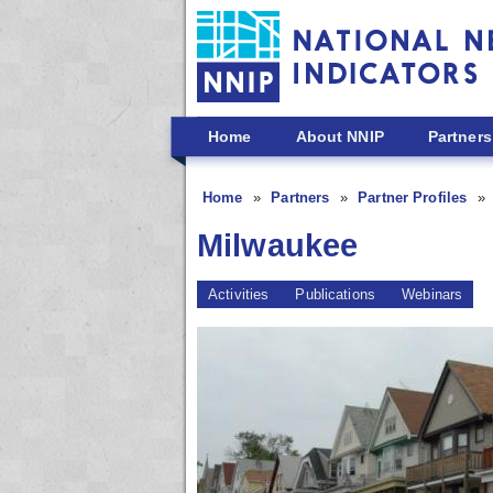
Skip to main content
Home
About NNIP
Partners
Home
Partners
Partner Profiles
Milwaukee
Activities
Publications
Webinars