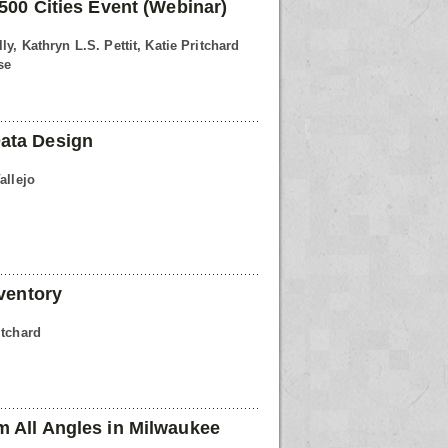
500 Cities Event (Webinar)
ly, Kathryn L.S. Pettit, Katie Pritchard
se
ata Design
allejo
nventory
itchard
 All Angles in Milwaukee