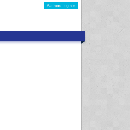
Partners Login »