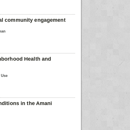
ual community engagement
han
ghborhood Health and
n Use
nditions in the Amani