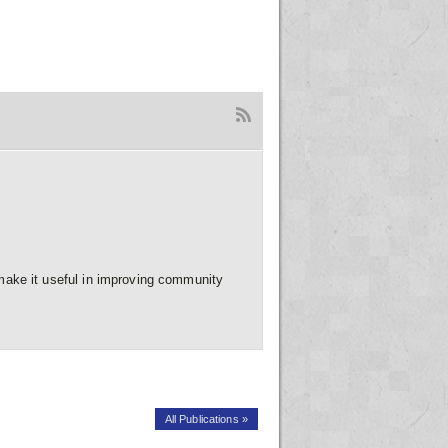
ake it useful in improving community
All Publications »