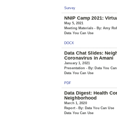
Survey
NNIP Camp 2021: Virt
May 5, 2021
Meeting Materials - By: Amy Ro
Data You Can Use
DOCX
Data Chat Slides: Nei
Coronavirus in Amani
January 1, 2021
Presentation - By: Data You Ca
Data You Can Use
PDF
Data Digest: Health Co
Neighborhood
March 1, 2020
Report - By: Data You Can Use
Data You Can Use