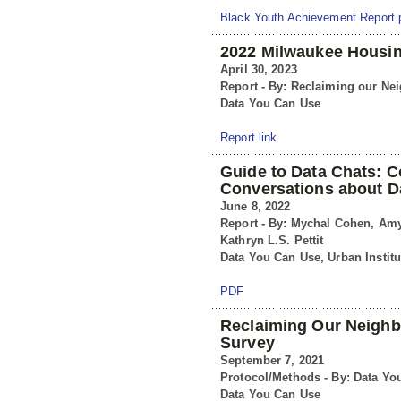
Black Youth Achievement Report.
2022 Milwaukee Housin
April 30, 2023
Report - By: Reclaiming our N
Data You Can Use
Report link
Guide to Data Chats:
Conversations about D
June 8, 2022
Report - By: Mychal Cohen, Amy
Kathryn L.S. Pettit
Data You Can Use, Urban Institu
PDF
Reclaiming Our Neigh
Survey
September 7, 2021
Protocol/Methods - By: Data Yo
Data You Can Use