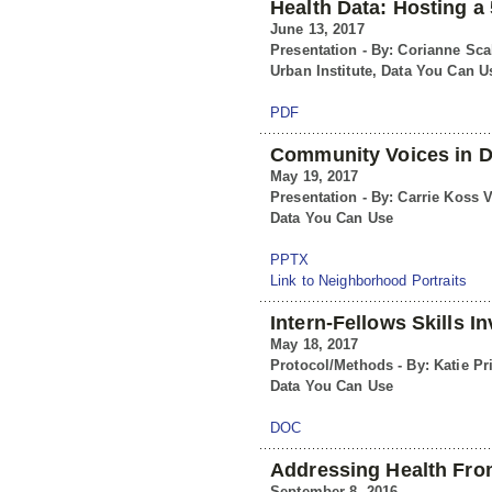
Health Data: Hosting a 
June 13, 2017
Presentation - By: Corianne Scal
Urban Institute, Data You Can U
PDF
Community Voices in D
May 19, 2017
Presentation - By: Carrie Koss V
Data You Can Use
PPTX
Link to Neighborhood Portraits
Intern-Fellows Skills I
May 18, 2017
Protocol/Methods - By: Katie Pr
Data You Can Use
DOC
Addressing Health From
September 8, 2016