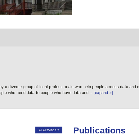
a diverse group of local professionals who help people access data and m
ople who need data to people who have data and...
[expand »]
Publications
All Activities »