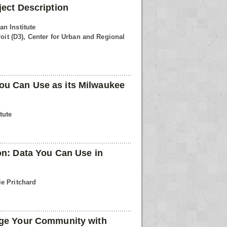
ject Description
n Institute
roit (D3), Center for Urban and Regional
u Can Use as its Milwaukee
tute
on: Data You Can Use in
e Pritchard
age Your Community with