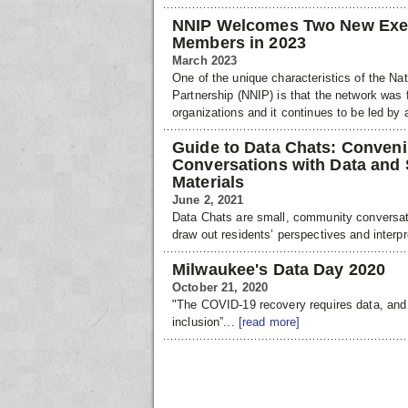
NNIP Welcomes Two New Exe
Members in 2023
March 2023
One of the unique characteristics of the Na
Partnership (NNIP) is that the network was 
organizations and it continues to be led by
Guide to Data Chats: Conve
Conversations with Data and
Materials
June 2, 2021
Data Chats are small, community conversat
draw out residents’ perspectives and interpr
Milwaukee's Data Day 2020
October 21, 2020
"The COVID-19 recovery requires data, and
inclusion”...
[read more]