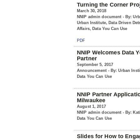
Turning the Corner Pro
March 30, 2018
NNIP admin document - By: Urba
Urban Institute, Data Driven Det
Affairs, Data You Can Use
PDF
NNIP Welcomes Data Yo
Partner
September 5, 2017
Announcement - By: Urban Insti
Data You Can Use
NNIP Partner Applicati
Milwaukee
August 1, 2017
NNIP admin document - By: Kati
Data You Can Use
Slides for How to Eng