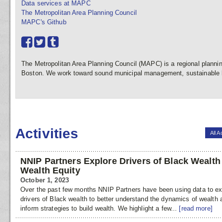
Data services at MAPC
The Metropolitan Area Planning Council
MAPC's Github
The Metropolitan Area Planning Council (MAPC) is a regional plannin
Boston. We work toward sound municipal management, sustainable l
Activities
All A
NNIP Partners Explore Drivers of Black Wealth
Wealth Equity
October 1, 2023
Over the past few months NNIP Partners have been using data to ex
drivers of Black wealth to better understand the dynamics of wealth 
inform strategies to build wealth. We highlight a few...
[read more]