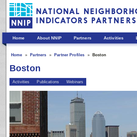
Skip to main content
Home
About NNIP
Partners
Activities
Home
Partners
Partner Profiles
Boston
Boston
Activities
Publications
Webinars