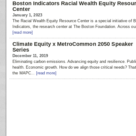
Boston Indicators Racial Wealth Equity Resou
Center
January 1, 2023
The Racial Wealth Equity Resource Center is a special initiative of 
Indicators, the research center at The Boston Foundation. Across our
[read more]
Climate Equity x MetroCommon 2050 Speaker
Series
December 11, 2019
Eliminating carbon emissions. Advancing equity and resilience. Publ
health. Economic growth. How do we align those critical needs? That
the MAPC...
[read more]