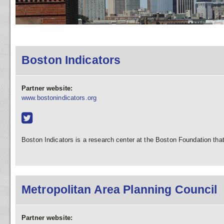
Boston Indicators
Partner website:
www.bostonindicators.org
Boston Indicators is a research center at the Boston Foundation that 
Metropolitan Area Planning Council
Partner website: