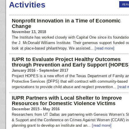
Activities
All A
Nonprofit Innovation in a Time of Economic
Change
November 13, 2018
The Institute has worked closely with Capital One since its foundati
the J. McDonald Williams Institute. Their generous support funded our
look at place-based philanthropy. We assisted...
[read more]
IUPR to Evaluate Project Healthy Outcomes
through Prevention and Early Support (HOPES
January 2016 - September 2017
Project HOPES is a new effort of the Texas Department of Family a
Protective Services (DFPS) that will contract with community-based
organizations to provide child abuse and neglect prevention...
[read 
IUPR Partners with Local Shelter to Improve
Resources for Domestic Violence Victims
December 2015 - May 2016
Researchers from UT Dallas are partnering with Genesis Women’s Sh
& Support and the Conference on Crimes Against Women (CCAW) in
planning grant to develop an institute and an...
[read more]