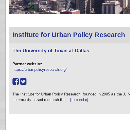
Institute for Urban Policy Research
The University of Texas at Dallas
Partner website:
https://urbanpolicyresearch.org/
The Institute for Urban Policy Research, founded in 2005 as the J. Mc
community-based research tha...
[expand »]