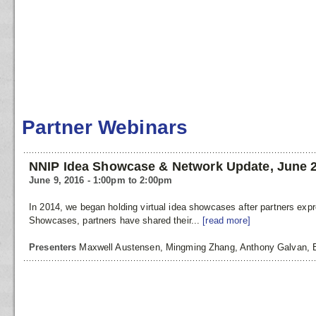
Partner Webinars
NNIP Idea Showcase & Network Update, June 
June 9, 2016 - 1:00pm to 2:00pm
In 2014, we began holding virtual idea showcases after partners ex
Showcases, partners have shared their...
[read more]
Presenters
Maxwell Austensen, Mingming Zhang, Anthony Galvan,