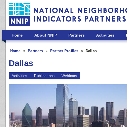
Skip to main content
Home
About NNIP
Partners
Activities
Home
Partners
Partner Profiles
Dallas
Dallas
Activities
Publications
Webinars