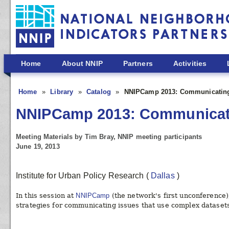
Skip to main content
Home
About NNIP
Partners
Activities
Home
Library
Catalog
NNIPCamp 2013: Communicating
NNIPCamp 2013: Communicati
Meeting Materials by Tim Bray, NNIP meeting participants
June 19, 2013
Institute for Urban Policy Research
(
Dallas
)
In this session at
NNIPCamp
(the network's first unconference
strategies for communicating issues that use complex datasets