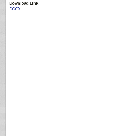
Download Link:
DOCX