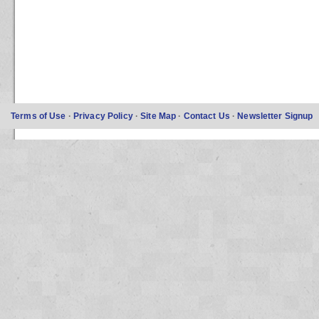
Terms of Use
·
Privacy Policy
·
Site Map
·
Contact Us
·
Newsletter Signup