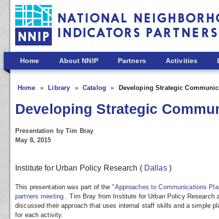
Skip to main content
Home
About NNIP
Partners
Activities
Home
Library
Catalog
Developing Strategic Communic
Developing Strategic Commun
Presentation by Tim Bray
May 8, 2015
Institute for Urban Policy Research
(
Dallas
)
This presentation was part of the
"Approaches to Communications Pla
partners meeting
. Tim Bray from Institute for Urban Policy Research a
discussed their approach that uses internal staff skills and a simple p
for each activity.