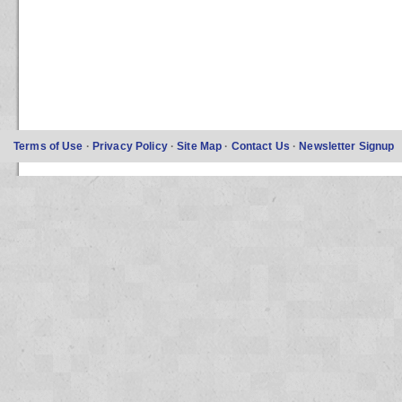
Terms of Use
·
Privacy Policy
·
Site Map
·
Contact Us
·
Newsletter Signup