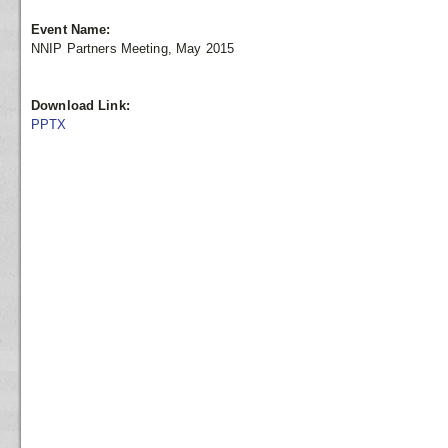
Event Name:
NNIP Partners Meeting, May 2015
Download Link:
PPTX