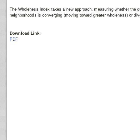
The Wholeness Index takes a new approach, measuring whether the quali
neighborhoods is converging (moving toward greater wholeness) or di
Download Link:
PDF