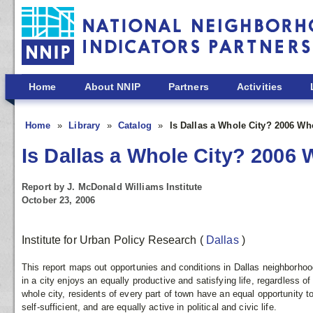
Skip to main content
Home
About NNIP
Partners
Activities
Home
Library
Catalog
Is Dallas a Whole City? 2006 W
Is Dallas a Whole City? 200
Report by J. McDonald Williams Institute
October 23, 2006
Institute for Urban Policy Research
(
Dallas
)
This report maps out opportunies and conditions in Dallas neighborh
in a city enjoys an equally productive and satisfying life, regardless of 
whole city, residents of every part of town have an equal opportunity t
self-sufficient, and are equally active in political and civic life.