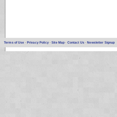
Terms of Use
·
Privacy Policy
·
Site Map
·
Contact Us
·
Newsletter Signup