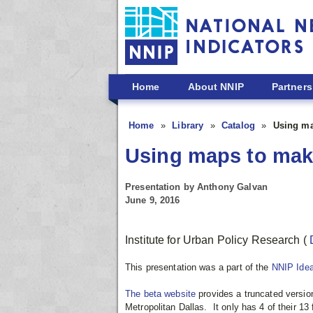
Skip to main content
Home
About NNIP
Partners
Home
Library
Catalog
Using ma
Using maps to make
Presentation by Anthony Galvan
June 9, 2016
Institute for Urban Policy Research
(
This presentation was a part of the
NNIP Ide
The beta website
provides a truncated version
Metropolitan Dallas. It
only has 4 of their 13