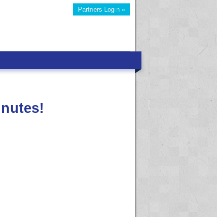
Partners Login »
inutes!