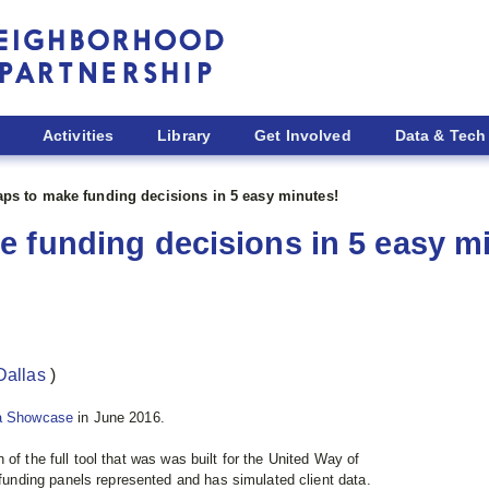
Activities
Library
Get Involved
Data & Tech
ps to make funding decisions in 5 easy minutes!
 funding decisions in 5 easy m
Dallas
)
a Showcase
in June 2016.
 of the full tool that was
was built for the United Way of
 funding panels represented and has simulated client data.