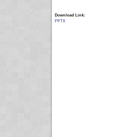
Download Link:
PPTX