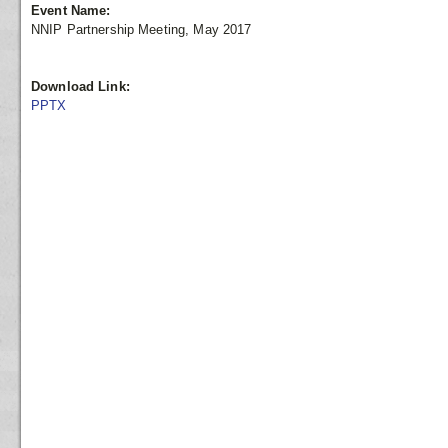
Event Name:
NNIP Partnership Meeting, May 2017
Download Link:
PPTX