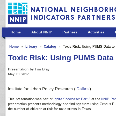
Skip to main content
Home
About NNIP
Partners
Activities
Home
Library
Catalog
Toxic Risk: Using PUMS Data to 
Toxic Risk: Using PUMS Data t
Presentation by Tim Bray
May 19, 2017
Institute for Urban Policy Research
(
Dallas
)
This presentation was part of
Ignite Showcase: Part 3
at the
NNIP Par
presentation presents methodology and findings from using Census Pu
the number of children at risk for toxic stress in Texas.