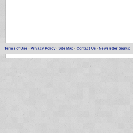
Terms of Use
·
Privacy Policy
·
Site Map
·
Contact Us
·
Newsletter Signup