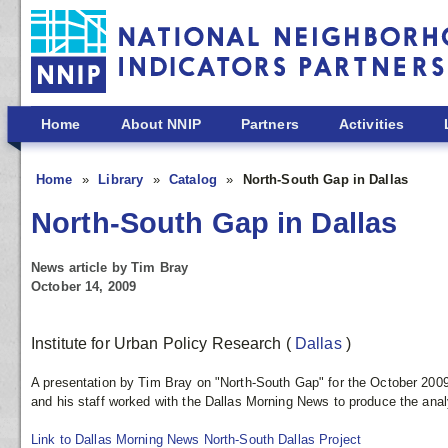
Skip to main content
Home
About NNIP
Partners
Activities
Home
Library
Catalog
North-South Gap in Dallas
North-South Gap in Dallas
News article by Tim Bray
October 14, 2009
Institute for Urban Policy Research
(
Dallas
)
A presentation by Tim Bray on "North-South Gap" for the October 2009
and his staff worked with the Dallas Morning News to produce the analys
Link to Dallas Morning News North-South Dallas Project