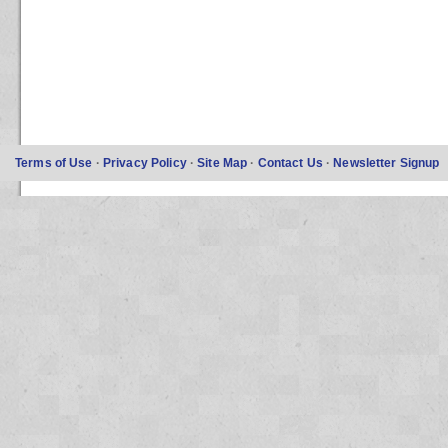
Terms of Use
·
Privacy Policy
·
Site Map
·
Contact Us
·
Newsletter Signup