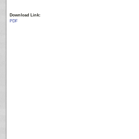
Download Link:
PDF