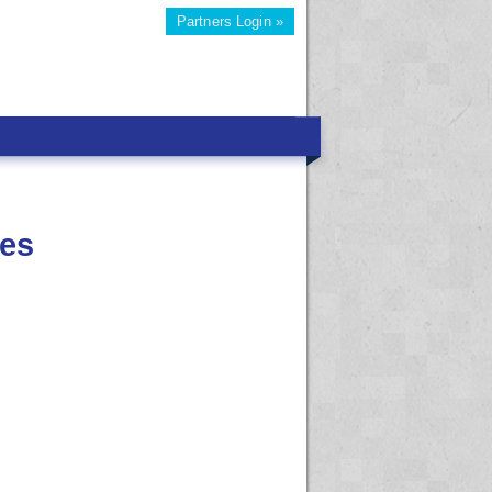
Partners Login »
ies