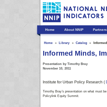
Skip to main content
Home
About NNIP
Partners
Home
Library
Catalog
Informed
Informed Minds, I
Presentation by Timothy Bray
November 10, 2011
Institute for Urban Policy Research
(
Timothy Bray's presentation on what must b
Policylink Equity Summit.