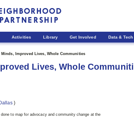
Activities
Library
Get Involved
Data & Tech
 Minds, Improved Lives, Whole Communities
mproved Lives, Whole Communit
Dallas
)
e done to map for advocacy and community change at the