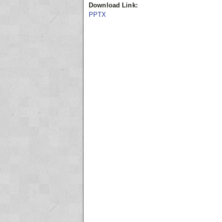
Download Link:
PPTX