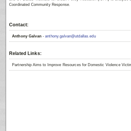
Coordinated Community Response.
Contact:
Anthony Galvan
-
anthony.galvan@utdallas.edu
Related Links:
Partnership Aims to Improve Resources for Domestic Violence Vict