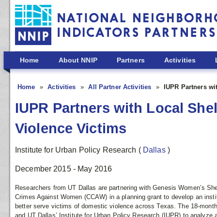
Skip to main content
Home
About NNIP
Partners
Activities
Home
Activities
All Partner Activities
IUPR Partners wi
IUPR Partners with Local She
Violence Victims
Institute for Urban Policy Research
(
Dallas
)
December 2015 - May 2016
Researchers from UT Dallas are partnering with Genesis Women’s She
Crimes Against Women (CCAW) in a planning grant to develop an instit
better serve victims of domestic violence across Texas. The 18-month
and UT Dallas’ Institute for Urban Policy Research (IUPR) to analyze al