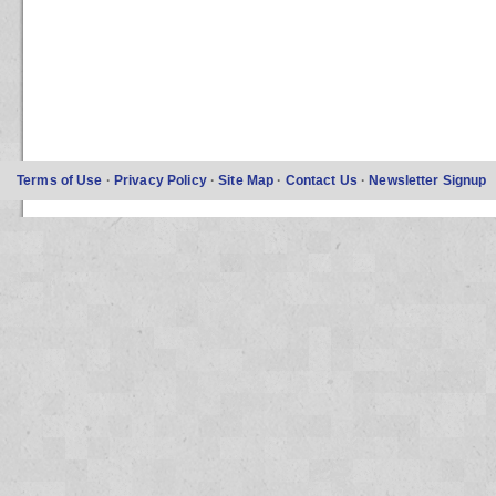
Terms of Use
·
Privacy Policy
·
Site Map
·
Contact Us
·
Newsletter Signup