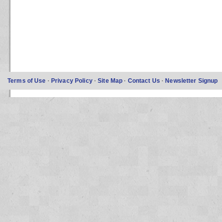
Terms of Use
·
Privacy Policy
·
Site Map
·
Contact Us
·
Newsletter Signup