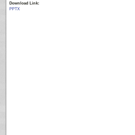
Download Link:
PPTX