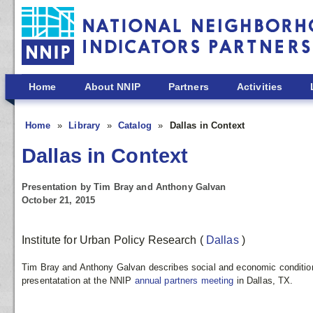
Skip to main content
Home
About NNIP
Partners
Activities
Home
Library
Catalog
Dallas in Context
Dallas in Context
Presentation by Tim Bray and Anthony Galvan
October 21, 2015
Institute for Urban Policy Research
(
Dallas
)
Tim Bray and Anthony Galvan describes social and economic conditions 
presentatation at the NNIP
annual partners meeting
in Dallas, TX.