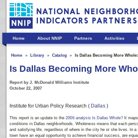
Skip to main content
Home
About NNIP
Partners
Activities
Home
Library
Catalog
Is Dallas Becoming More Whole
Is Dallas Becoming More Wh
Report by J. McDonald Williams Institute
October 22, 2007
Institute for Urban Policy Research
(
Dallas
)
This report is an update to the
2006 analysis Is Dallas Whole?
It maps
conditions in Dallas neighborhoods. Wholeness means that each person
and satisfying life, regardless of where in the city he or she lives. In a
town have an equal opportunity to achieve financial success, are equall