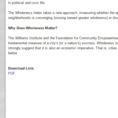
in political and civic life.
The Wholeness Index takes a new approach, measuring whether the quali
neighborhoods is converging (moving toward greater wholeness) or di
Why Does Wholeness Matter?
The Williams Institute and the Foundation for Community Empowerment
fundamental measure of a city’s (or a nation’s) success. Wholeness is 
strongly suggest that it is also an economic imperative. That is, cities
better
Download Link:
PDF