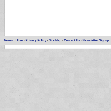
Terms of Use
·
Privacy Policy
·
Site Map
·
Contact Us
·
Newsletter Signup