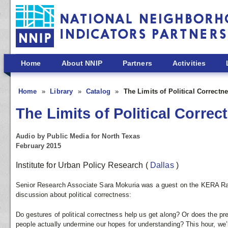
Skip to main content
Home
About NNIP
Partners
Activities
Home
Library
Catalog
The Limits of Political Correctn
The Limits of Political Correc
Audio by Public Media for North Texas
February 2015
Institute for Urban Policy Research
(
Dallas
)
Senior Research Associate Sara Mokuria was a guest on the KERA 
discussion about political correctness:
Do gestures of political correctness help us get along? Or does the pr
people actually undermine our hopes for understanding? This hour, we’l