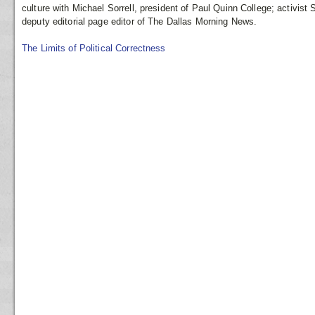
culture with Michael Sorrell, president of Paul Quinn College; activist
deputy editorial page editor of The Dallas Morning News.
The Limits of Political Correctness