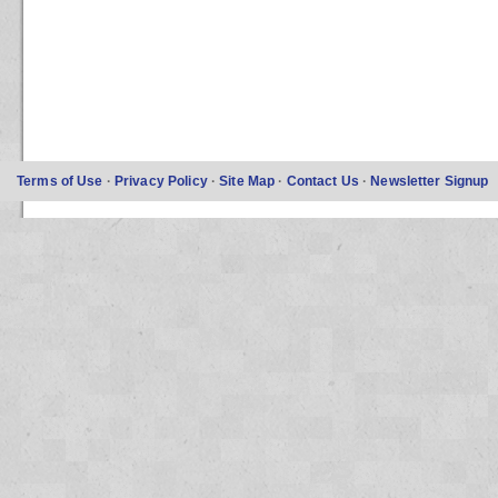
Terms of Use
·
Privacy Policy
·
Site Map
·
Contact Us
·
Newsletter Signup