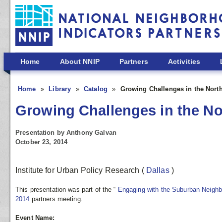
Skip to main content
Home
About NNIP
Partners
Activities
Home
Library
Catalog
Growing Challenges in the North
Growing Challenges in the No
Presentation by Anthony Galvan
October 23, 2014
Institute for Urban Policy Research
(
Dallas
)
This presentation was part of the “
Engaging with the Suburban Neigh
2014
partners meeting.
Event Name: