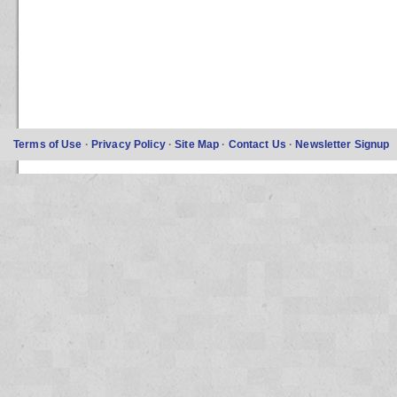
Terms of Use
·
Privacy Policy
·
Site Map
·
Contact Us
·
Newsletter Signup