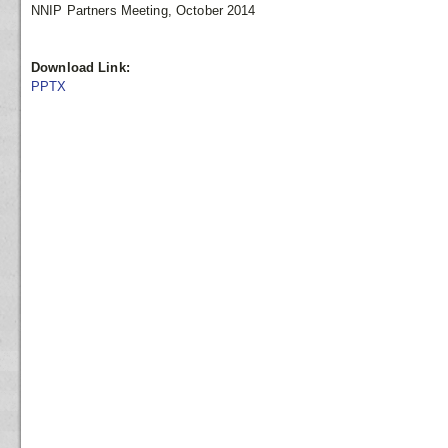
NNIP Partners Meeting, October 2014
Download Link:
PPTX