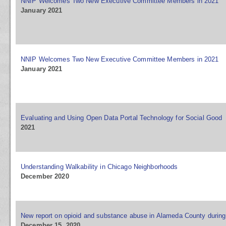
NNIP Welcomes Two New Executive Committee Members in 2021
January 2021
NNIP Welcomes Two New Executive Committee Members in 2021
January 2021
Evaluating and Using Open Data Portal Technology for Social Good
2021
Understanding Walkability in Chicago Neighborhoods
December 2020
New report on opioid and substance abuse in Alameda County durin
December 15, 2020