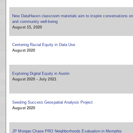
New DataHaven classroom materials aim to inspire conversations on
and community well-being
August 15, 2020
Centering Racial Equity in Data Use
August 2020
Exploring Digital Equity in Austin
August 2020 - July 2021
Seeding Success Geospatial Analysis Project
August 2020
JP Morgan Chase PRO Neighborhoods Evaluation in Memphis