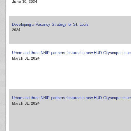
June 10, 2024
Developing a Vacancy Strategy for St. Louis
2024
Urban and three NNIP partners featured in new HUD Cityscape issue
March 31, 2024
Urban and three NNIP partners featured in new HUD Cityscape issue
March 31, 2024