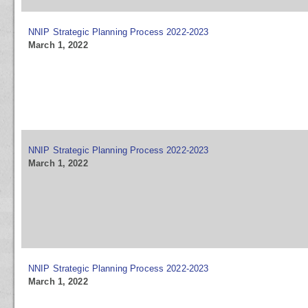
NNIP Strategic Planning Process 2022-2023
March 1, 2022
NNIP Strategic Planning Process 2022-2023
March 1, 2022
NNIP Strategic Planning Process 2022-2023
March 1, 2022