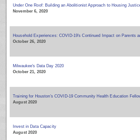
Under One Roof: Building an Abolitionist Approach to Housing Justic
November 6, 2020
Household Experiences: COVID-19's Continued Impact on Parents a
October 26, 2020
Milwaukee's Data Day 2020
October 21, 2020
Training for Houston's COVID-19 Community Health Education Fell
August 2020
Invest in Data Capacity
August 2020