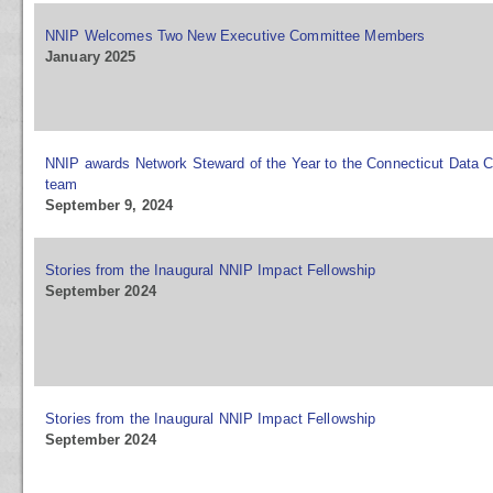
NNIP Welcomes Two New Executive Committee Members
January 2025
NNIP awards Network Steward of the Year to the Connecticut Data C
team
September 9, 2024
Stories from the Inaugural NNIP Impact Fellowship
September 2024
Stories from the Inaugural NNIP Impact Fellowship
September 2024