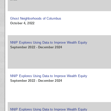
Ghost Neighborhoods of Columbus
October 4, 2022
NNIP Explores Using Data to Improve Wealth Equity
September 2022 - December 2024
NNIP Explores Using Data to Improve Wealth Equity
September 2022 - December 2024
NNIP Explores Using Data to Improve Wealth Equity