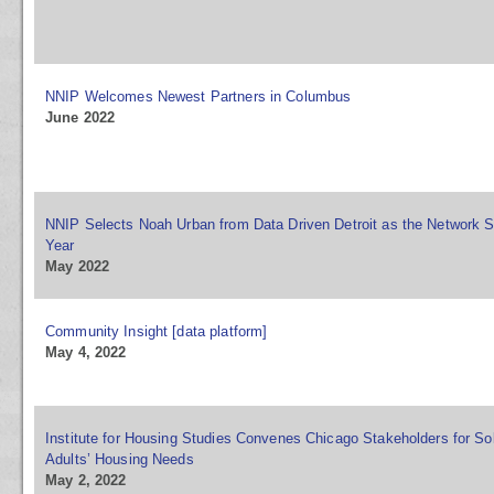
NNIP Welcomes Newest Partners in Columbus
June 2022
NNIP Selects Noah Urban from Data Driven Detroit as the Network S
Year
May 2022
Community Insight [data platform]
May 4, 2022
Institute for Housing Studies Convenes Chicago Stakeholders for Sol
Adults’ Housing Needs
May 2, 2022