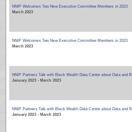
NNIP Welcomes Two New Executive Committee Members in 2023
March 2023
NNIP Welcomes Two New Executive Committee Members in 2023
March 2023
NNIP Partners Talk with Black Wealth Data Center about Data and R
January 2023 - March 2023
NNIP Partners Talk with Black Wealth Data Center about Data and R
January 2023 - March 2023