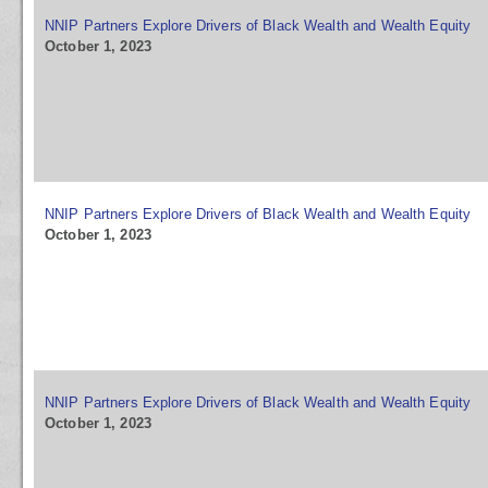
NNIP Partners Explore Drivers of Black Wealth and Wealth Equity
October 1, 2023
NNIP Partners Explore Drivers of Black Wealth and Wealth Equity
October 1, 2023
NNIP Partners Explore Drivers of Black Wealth and Wealth Equity
October 1, 2023