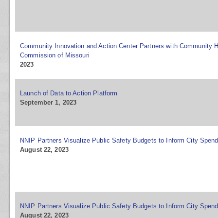
Community Innovation and Action Center Partners with Community H
Commission of Missouri
2023
Launch of Data to Action Platform
September 1, 2023
NNIP Partners Visualize Public Safety Budgets to Inform City Spen
August 22, 2023
NNIP Partners Visualize Public Safety Budgets to Inform City Spen
August 22, 2023