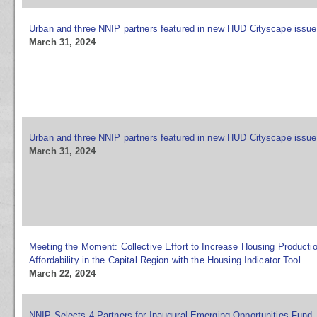
Urban and three NNIP partners featured in new HUD Cityscape issue
March 31, 2024
Urban and three NNIP partners featured in new HUD Cityscape issue
March 31, 2024
Meeting the Moment: Collective Effort to Increase Housing Producti
Affordability in the Capital Region with the Housing Indicator Tool
March 22, 2024
NNIP Selects 4 Partners for Inaugural Emerging Opportunities Fund