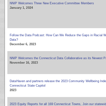
NNIP Welcomes Three New Executive Committee Members
January 1, 2024
Follow the Data Podcast: How Can We Reduce the Gaps in Racial W
Data?
December 6, 2023
NNIP Welcomes the Connecticut Data Collaborative as its Newest P
November 16, 2023
DataHaven and partners release the 2023 Community Wellbeing Inde
Connecticut State Capitol
2023
2023 Equity Reports for all 169 Connecticut Towns, Join our statewi