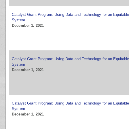
Catalyst Grant Program: Using Data and Technology for an Equitable
System
December 1, 2021
Catalyst Grant Program: Using Data and Technology for an Equitable
System
December 1, 2021
Catalyst Grant Program: Using Data and Technology for an Equitable
System
December 1, 2021