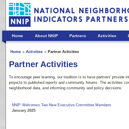
Skip to main content
Home
About NNIP
Partners
Activities
Home
Activities
Partner Activities
Partner Activities
To encourage peer learning, our tradition is to have partners' provide
projects to published reports and community forums. The activities co
neighborhood data, and informing community and policy decisions.
NNIP Welcomes Two New Executive Committee Members
January 2025