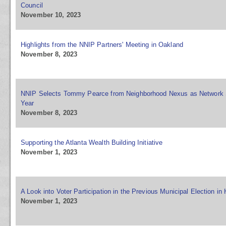
Council
November 10, 2023
Highlights from the NNIP Partners' Meeting in Oakland
November 8, 2023
NNIP Selects Tommy Pearce from Neighborhood Nexus as Network S
Year
November 8, 2023
Supporting the Atlanta Wealth Building Initiative
November 1, 2023
A Look into Voter Participation in the Previous Municipal Election in 
November 1, 2023