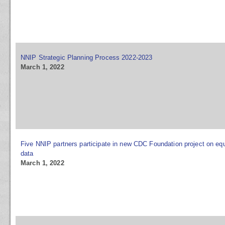
NNIP Strategic Planning Process 2022-2023
March 1, 2022
Five NNIP partners participate in new CDC Foundation project on equ
data
March 1, 2022