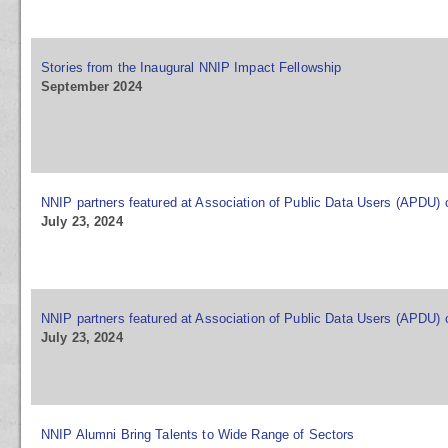
Stories from the Inaugural NNIP Impact Fellowship
September 2024
NNIP partners featured at Association of Public Data Users (APDU)
July 23, 2024
NNIP partners featured at Association of Public Data Users (APDU)
July 23, 2024
NNIP Alumni Bring Talents to Wide Range of Sectors