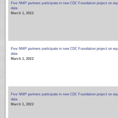
Five NNIP partners participate in new CDC Foundation project on equ
data
March 1, 2022
Five NNIP partners participate in new CDC Foundation project on equ
data
March 1, 2022
Five NNIP partners participate in new CDC Foundation project on equ
data
March 1, 2022