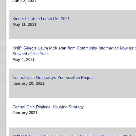
June 2, 2021
Kinder Institute Lunch-Out 2021
May 11, 2021
NNIP Selects Laura McKieran from Community Information Now as 
Steward of the Year
May 4, 2021
Central Ohio Greenways Prioritization Project
January 20, 2021
Central Ohio Regional Housing Strategy
January 2021