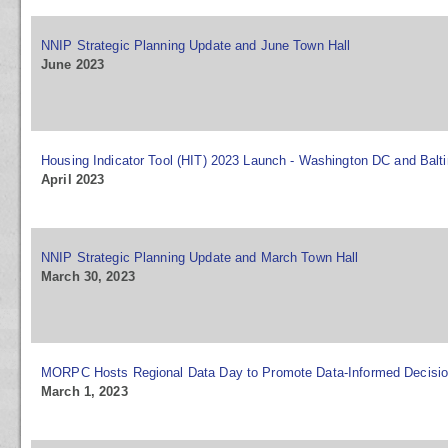
NNIP Strategic Planning Update and June Town Hall
June 2023
Housing Indicator Tool (HIT) 2023 Launch - Washington DC and Balt
April 2023
NNIP Strategic Planning Update and March Town Hall
March 30, 2023
MORPC Hosts Regional Data Day to Promote Data-Informed Decisi
March 1, 2023