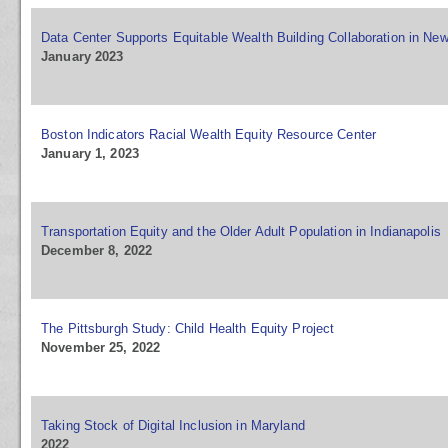
Data Center Supports Equitable Wealth Building Collaboration in Ne
January 2023
Boston Indicators Racial Wealth Equity Resource Center
January 1, 2023
Transportation Equity and the Older Adult Population in Indianapolis
December 8, 2022
The Pittsburgh Study: Child Health Equity Project
November 25, 2022
Taking Stock of Digital Inclusion in Maryland
2022