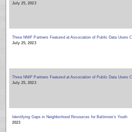
July 25, 2023
Three NNIP Partners Featured at Association of Public Data Users 
July 25, 2023
Three NNIP Partners Featured at Association of Public Data Users 
July 25, 2023
Identifying Gaps in Neighborhood Resources for Baltimore’s Youth
2023