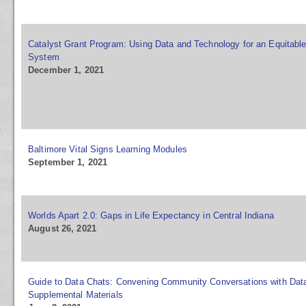
Catalyst Grant Program: Using Data and Technology for an Equitable
System
December 1, 2021
Baltimore Vital Signs Learning Modules
September 1, 2021
Worlds Apart 2.0: Gaps in Life Expectancy in Central Indiana
August 26, 2021
Guide to Data Chats: Convening Community Conversations with Dat
Supplemental Materials