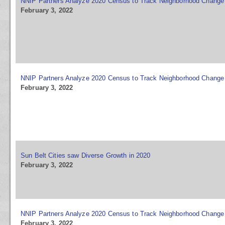
NNIP Partners Analyze 2020 Census to Track Neighborhood Change
February 3, 2022
NNIP Partners Analyze 2020 Census to Track Neighborhood Change
February 3, 2022
Sun Belt Cities saw Diverse Growth in 2020
February 3, 2022
NNIP Partners Analyze 2020 Census to Track Neighborhood Change
February 3, 2022