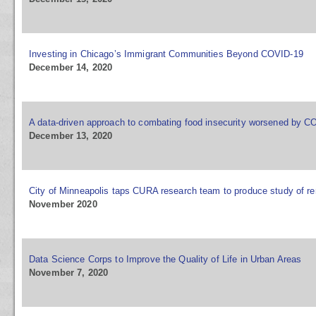
Investing in Chicago’s Immigrant Communities Beyond COVID-19
December 14, 2020
A data-driven approach to combating food insecurity worsened by C
December 13, 2020
City of Minneapolis taps CURA research team to produce study of ren
November 2020
Data Science Corps to Improve the Quality of Life in Urban Areas
November 7, 2020