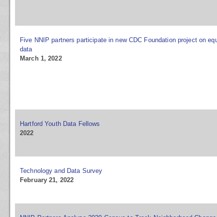
Five NNIP partners participate in new CDC Foundation project on equ
data
March 1, 2022
Hartford Youth Data Fellows
2022
Technology and Data Survey
February 21, 2022