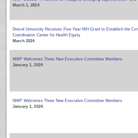
March 1, 2024
Drexel University Receives Five Year NIH Grant to Establish the 
Coordination Center for Health Equity
March 2024
NNIP Welcomes Three New Executive Committee Members
January 1, 2024
NNIP Welcomes Three New Executive Committee Members
January 1, 2024