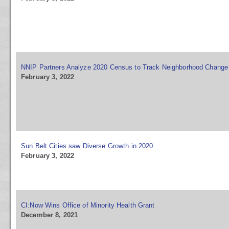
NNIP Partners Analyze 2020 Census to Track Neighborhood Change
February 3, 2022
Sun Belt Cities saw Diverse Growth in 2020
February 3, 2022
CI:Now Wins Office of Minority Health Grant
December 8, 2021