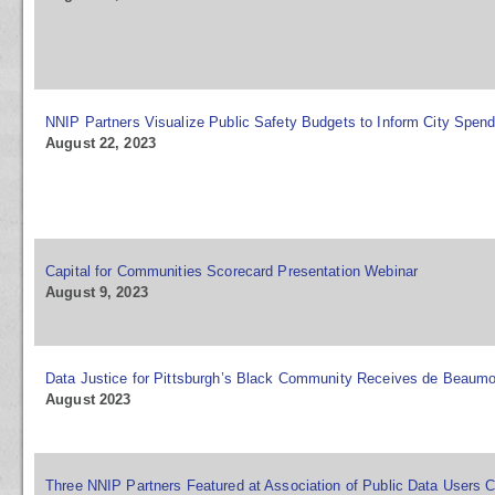
NNIP Partners Visualize Public Safety Budgets to Inform City Spen
August 22, 2023
Capital for Communities Scorecard Presentation Webinar
August 9, 2023
Data Justice for Pittsburgh’s Black Community Receives de Beaumo
August 2023
Three NNIP Partners Featured at Association of Public Data Users 