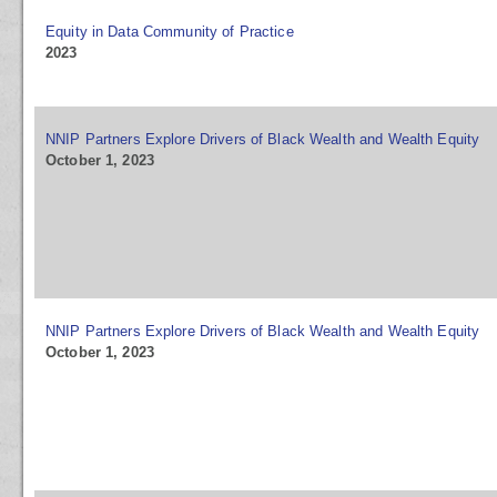
Equity in Data Community of Practice
2023
NNIP Partners Explore Drivers of Black Wealth and Wealth Equity
October 1, 2023
NNIP Partners Explore Drivers of Black Wealth and Wealth Equity
October 1, 2023