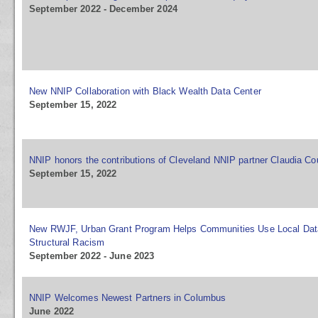
September 2022 - December 2024
New NNIP Collaboration with Black Wealth Data Center
September 15, 2022
NNIP honors the contributions of Cleveland NNIP partner Claudia Co
September 15, 2022
New RWJF, Urban Grant Program Helps Communities Use Local Dat
Structural Racism
September 2022 - June 2023
NNIP Welcomes Newest Partners in Columbus
June 2022