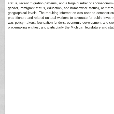
status, recent migration patterns, and a large number of socioeconomic
gender, immigrant status, education, and homeowner status), at metro 
geographical levels. The resulting information was used to demonstrate
practitioners and related cultural workers to advocate for public inves
was policymakers, foundation funders, economic development and creat
placemaking entities, and particularly the Michigan legislature and stat