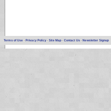
Terms of Use
·
Privacy Policy
·
Site Map
·
Contact Us
·
Newsletter Signup