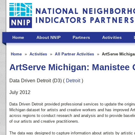
Skip to main content
Home
About NNIP
Partners
Activities
Home
Activities
All Partner Activities
ArtServe Michiga
ArtServe Michigan: Manistee 
Data Driven Detroit (D3)
(
Detroit
)
July 2012
Data Driven Detroit provided professional services to update the origin
Michigan dataset for artists and creative workers and has improved ArtS
across regions to conduct research and analysis and to provide baseli
of our artists and creative practitioners.
The data was designed to capture information about artists by artistic