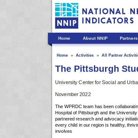
Skip to main content
Home
About NNIP
Partners
Home
Activities
All Partner Activit
The Pittsburgh Stud
University Center for Social and Ur
November 2022
The WPRDC team has been collaborating w
Hospital of Pittsburgh and the Universit
partnered research and advocacy initiativ
every child in our region is healthy, thri
involves