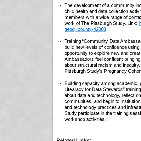
The development of a community indic
child health and data collection act
members with a wide range of contex
work of The Pittsburgh Study. Link:
h
geog=county-42003
Training “Community Data Ambassador
build new levels of confidence using 
opportunity to explore new and creati
Ambassadors feel confident bringing,
about structural racism and inequity
Pittsburgh Study’s Pregnancy Cohor
Building capacity among academic, pu
Litearacy for Data Stewards” training
about data and technology, reflect o
communities, and begin to institutiona
and technology practices and infrast
Study participate in the training se
workshop activities.
Related Links: