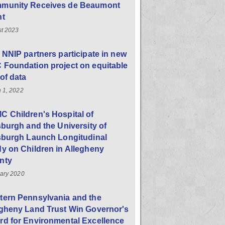
munity Receives de Beaumont
nt
t 2023
 NNIP partners participate in new
Foundation project on equitable
of data
 1, 2022
 Children's Hospital of
sburgh and the University of
sburgh Launch Longitudinal
y on Children in Allegheny
nty
ary 2020
tern Pennsylvania and the
egheny Land Trust Win Governor's
d for Environmental Excellence