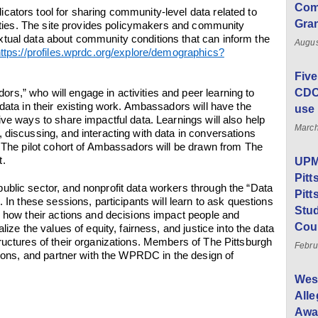
Com
ators tool for sharing community-level data related to
Gra
ivities. The site provides policymakers and community
tual data about community conditions that can inform the
Augus
ttps://profiles.wprdc.org/explore/demographics?
Five
CDC 
s,” who will engage in activities and peer learning to
data in their existing work. Ambassadors will have the
use 
ve ways to share impactful data. Learnings will also help
March
 discussing, and interacting with data in conversations
. The pilot cohort of Ambassadors will be drawn from The
t.
UPMC
Pitt
blic sector, and nonprofit data workers through the “Data
Pitt
. In these sessions, participants will learn to ask questions
Stud
n how their actions and decisions impact people and
Cou
lize the values of equity, fairness, and justice into the data
ructures of their organizations. Members of The Pittsburgh
Febru
ssions, and partner with the WPRDC in the design of
Wes
All
Awar