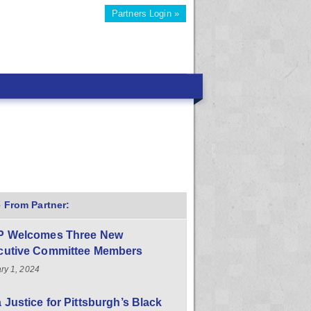
Partners Login »
 From Partner:
P Welcomes Three New
cutive Committee Members
ry 1, 2024
 Justice for Pittsburgh’s Black