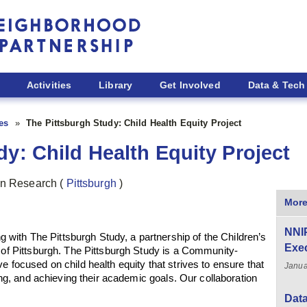
Activities
Library
Get Involved
Data & Tech
ies
The Pittsburgh Study: Child Health Equity Project
y: Child Health Equity Project
ban Research
(
Pittsburgh
)
More
NNI
ith The Pittsburgh Study, a partnership of the Children’s
Exe
y of Pittsburgh. The Pittsburgh Study is a Community-
e focused on child health equity that strives to ensure that
Janua
ving, and achieving their academic goals. Our collaboration
Data