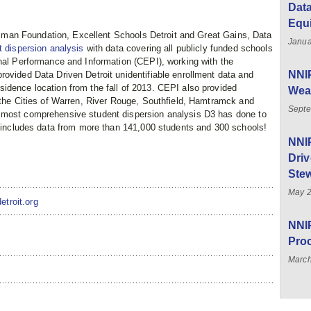
Data
Equ
killman Foundation, Excellent Schools Detroit and Great Gains, Data
Janua
t dispersion analysis
with data covering all publicly funded schools
onal Performance and Information (CEPI), working with the
NNIP
rovided Data Driven Detroit unidentifiable enrollment data and
idence location from the fall of 2013. CEPI also provided
Weal
n the Cities of Warren, River Rouge, Southfield, Hamtramck and
Septe
 most comprehensive student dispersion analysis D3 has done to
nd includes data from more than 141,000 students and 300 schools!
NNI
Driv
Stew
May 
etroit.org
NNIP
Pro
March