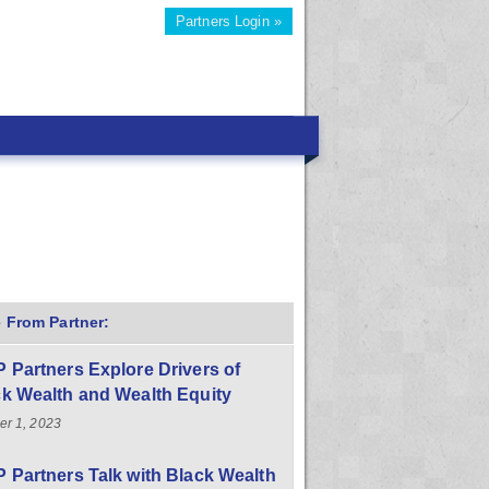
Partners Login »
 From Partner:
 Partners Explore Drivers of
k Wealth and Wealth Equity
er 1, 2023
 Partners Talk with Black Wealth