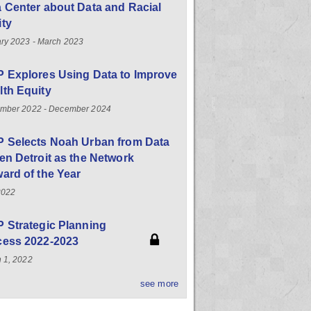
 Center about Data and Racial
ity
ry 2023 - March 2023
 Explores Using Data to Improve
th Equity
mber 2022 - December 2024
P Selects Noah Urban from Data
en Detroit as the Network
ard of the Year
2022
 Strategic Planning
cess 2022-2023
 1, 2022
see more