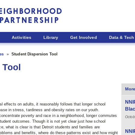
Activities
Library
Get Involved
Data & Tech
ies
Student Dispersion Tool
 Tool
More
NNIP
effects on adults, it reasonably follows that longer school
Blac
e in stress, tardiness and obesity rates on our youth.
 concentrate poverty and race in a neighborhood, longer commutes
Octob
udent outcomes. Though it is not yet clear just how school
 what is clear is that Detroit students and families are
NNIP
problems and benefits, where do these patterns exist and how might