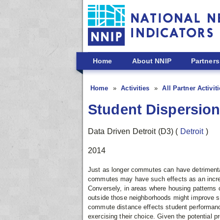
Skip to main content
Home
About NNIP
Partners
Home
Activities
All Partner Activit
Student Dispersion
Data Driven Detroit (D3)
(
Detroit
)
2014
Just as longer commutes can have detrimental 
commutes may have such effects as an increas
Conversely, in areas where housing patterns
outside those neighborhoods might improve st
commute distance effects student performance,
exercising their choice. Given the potential 