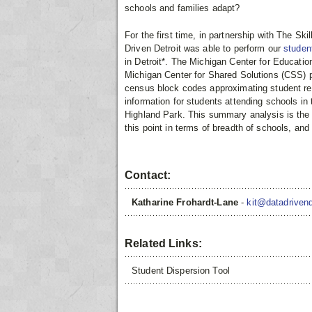
schools and families adapt?
For the first time, in partnership with The S
Driven Detroit was able to perform our
studen
in Detroit*. The Michigan Center for Educati
Michigan Center for Shared Solutions (CSS) p
census block codes approximating student res
information for students attending schools i
Highland Park. This summary analysis is the
this point in terms of breadth of schools, a
Contact:
Katharine Frohardt-Lane
-
kit@datadrivend
Related Links:
Student Dispersion Tool