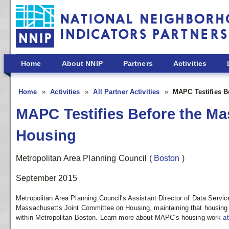
Skip to main content
Home
About NNIP
Partners
Activities
Home
Activities
All Partner Activities
MAPC Testifies B
MAPC Testifies Before the M
Housing
Metropolitan Area Planning Council
(
Boston
)
September 2015
Metropolitan Area Planning Council's Assistant Director of Data Servic
Massachusetts Joint Committee on Housing, maintaining that housin
within Metropolitan Boston. Learn more about MAPC's housing work
a