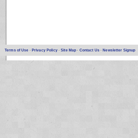
Terms of Use
·
Privacy Policy
·
Site Map
·
Contact Us
·
Newsletter Signup