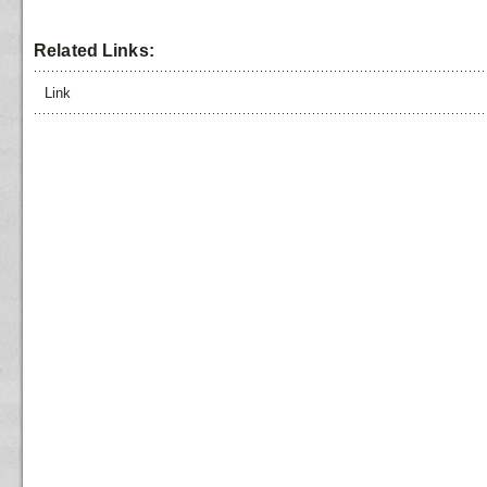
Related Links:
Link