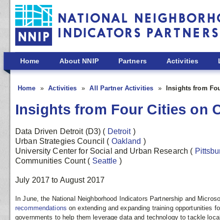
Skip to main content
Home
About NNIP
Partners
Activities
Home
Activities
All Partner Activities
Insights from Fo
Insights from Four Cities on
Data Driven Detroit (D3)
(
Detroit
)
Urban Strategies Council
(
Oakland
)
University Center for Social and Urban Research
(
Pittsb
Communities Count
(
Seattle
)
July 2017
to
August 2017
In June, the National Neighborhood Indicators Partnership and Microsof
recommendations
on extending and expanding training opportunities for
governments to help them leverage data and technology to tackle local p