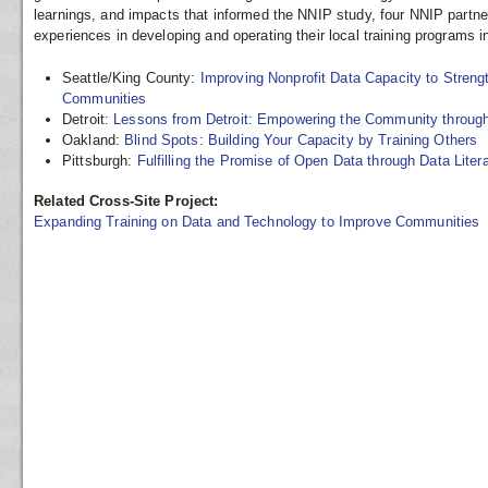
learnings, and impacts that informed the NNIP study, four NNIP partne
experiences in developing and operating their local training programs i
Seattle/King County:
Improving Nonprofit Data Capacity to Streng
Communities
Detroit:
Lessons from Detroit: Empowering the Community through
Oakland:
Blind Spots: Building Your Capacity by Training Others
Pittsburgh:
Fulfilling the Promise of Open Data through Data Liter
Related Cross-Site Project:
Expanding Training on Data and Technology to Improve Communities