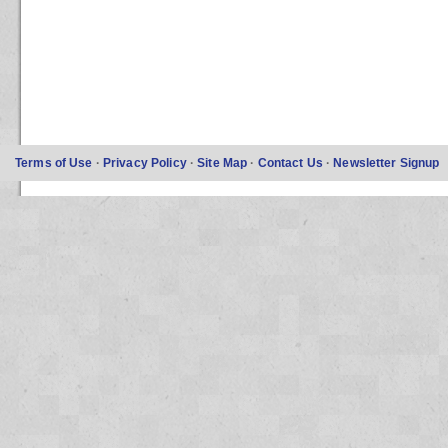
Terms of Use
·
Privacy Policy
·
Site Map
·
Contact Us
·
Newsletter Signup