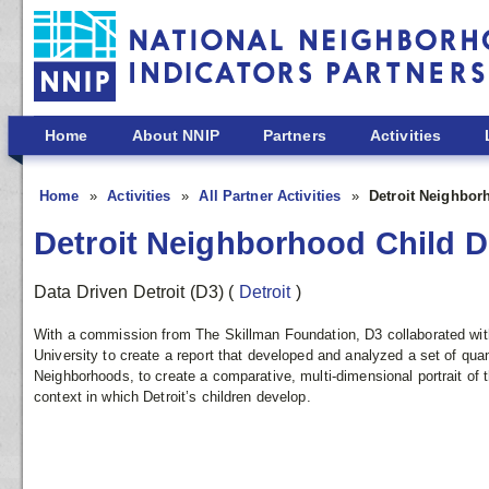
Skip to main content
Home
About NNIP
Partners
Activities
Home
Activities
All Partner Activities
Detroit Neighbor
Detroit Neighborhood Child D
Data Driven Detroit (D3)
(
Detroit
)
With a commission from The Skillman Foundation, D3 collaborated wi
University to create a report that developed and analyzed a set of quan
Neighborhoods, to create a comparative, multi-dimensional portrait of 
context in which Detroit’s children develop.