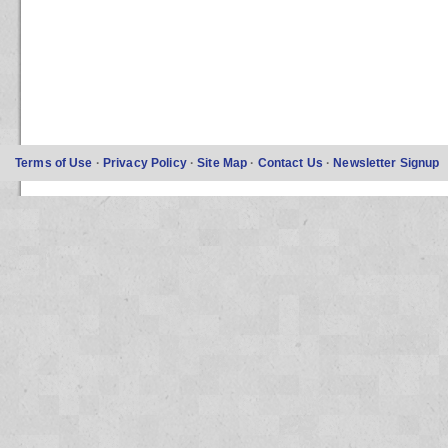
Terms of Use
·
Privacy Policy
·
Site Map
·
Contact Us
·
Newsletter Signup