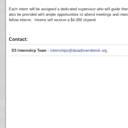
Each intern will be assigned a dedicated supervisor who will guide them
also be provided with ample opportunities to attend meetings and inte
fellow interns. Interns will receive a $4,000 stipend.
Contact:
D3 Internship Team
-
internships@datadrivendetroit.org