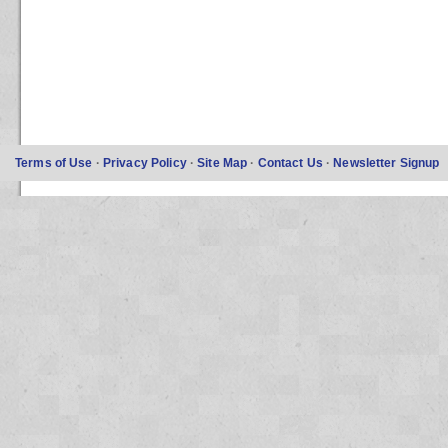
Terms of Use
·
Privacy Policy
·
Site Map
·
Contact Us
·
Newsletter Signup