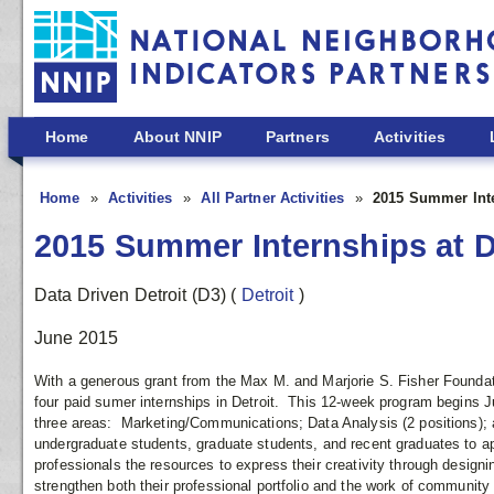
Skip to main content
Home
About NNIP
Partners
Activities
Home
Activities
All Partner Activities
2015 Summer Inte
2015 Summer Internships at D
Data Driven Detroit (D3)
(
Detroit
)
June 2015
With a generous grant from the Max M. and Marjorie S. Fisher Foundatio
four paid sumer internships in Detroit. This 12-week program begins J
three areas: Marketing/Communications; Data Analysis (2 positions
undergraduate students, graduate students, and recent graduates to app
professionals the resources to express their creativity through designi
strengthen both their professional portfolio and the work of community 