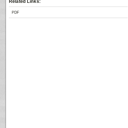
Related Links:
PDF