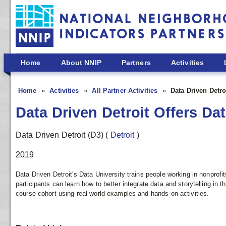
Skip to main content
Home
About NNIP
Partners
Activities
Home
Activities
All Partner Activities
Data Driven Detro
Data Driven Detroit Offers Dat
Data Driven Detroit (D3)
(
Detroit
)
2019
Data Driven Detroit's Data University trains people working in nonprofi
participants can learn how to better integrate data and storytelling in t
course cohort using real-world examples and hands-on activities.