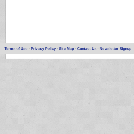
Terms of Use
·
Privacy Policy
·
Site Map
·
Contact Us
·
Newsletter Signup