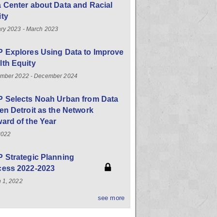
 Center about Data and Racial
ity
ry 2023 - March 2023
 Explores Using Data to Improve
th Equity
mber 2022 - December 2024
P Selects Noah Urban from Data
en Detroit as the Network
ard of the Year
2022
 Strategic Planning
cess 2022-2023
 1, 2022
see more