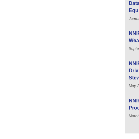
Data
Equ
Janua
NNIP
Weal
Septe
NNI
Driv
Stew
May 
NNIP
Pro
March