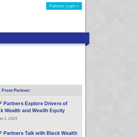
Partners Login »
 From Partner:
 Partners Explore Drivers of
k Wealth and Wealth Equity
er 1, 2023
 Partners Talk with Black Wealth