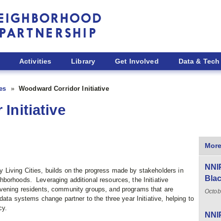
Activities
Library
Get Involved
Data & Tech
ies
Woodward Corridor Initiative
Initiative
More
NNIP
y Living Cities, builds on the progress made by stakeholders in
Blac
borhoods. Leveraging additional resources, the Initiative
nvening residents, community groups, and programs that are
Octob
data systems change partner to the three year Initiative, helping to
cy.
NNIP