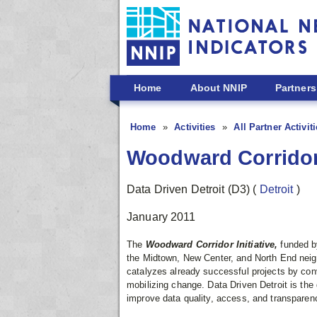
Skip to main content
Home
About NNIP
Partners
Home
Activities
All Partner Activit
Woodward Corridor 
Data Driven Detroit (D3)
(
Detroit
)
January 2011
The
Woodward Corridor Initiative,
funded b
the Midtown, New Center, and North End neigh
catalyzes already successful projects by co
mobilizing change. Data Driven Detroit is the 
improve data quality, access, and transparen