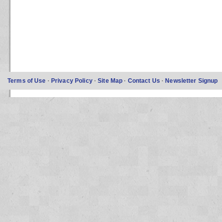
Terms of Use
·
Privacy Policy
·
Site Map
·
Contact Us
·
Newsletter Signup