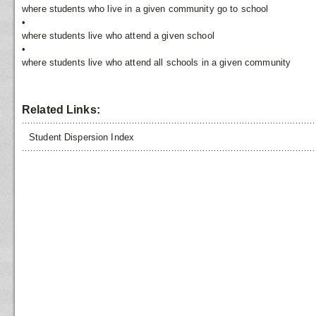
where students who live in a given community go to school
•
where students live who attend a given school
•
where students live who attend all schools in a given community
Related Links:
Student Dispersion Index