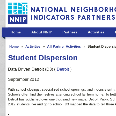
Skip to main content
Home
About NNIP
Partners
Activities
Home
Activities
All Partner Activities
Student Dispersi
Student Dispersion
Data Driven Detroit (D3)
(
Detroit
)
September 2012
With school closings, specialized school openings, and inconsistent tra
Schools often find themselves attending school far from home. To bett
Detroit has published over one thousand new maps. Detroit Public Scho
2012 students live and go to school. D3 mapped the data to tell three k
•