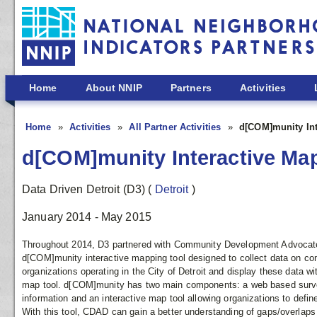
Skip to main content
Home
About NNIP
Partners
Activities
Home
Activities
All Partner Activities
d[COM]munity Int
d[COM]munity Interactive Ma
Data Driven Detroit (D3)
(
Detroit
)
January 2014 - May 2015
Throughout 2014, D3 partnered with Community Development Advocates
d[COM]munity interactive mapping tool designed to collect data on co
organizations operating in the City of Detroit and display these data wi
map tool. d[COM]munity has two main components: a web based survey
information and an interactive map tool allowing organizations to defin
With this tool, CDAD can gain a better understanding of gaps/overlaps 