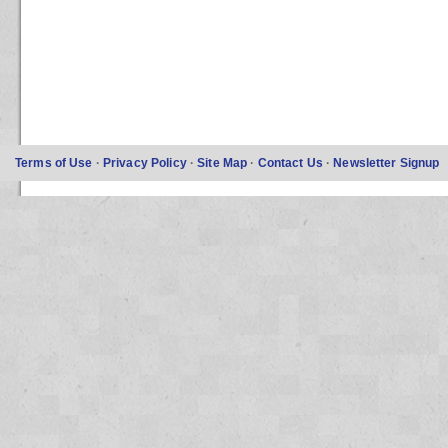
Terms of Use
·
Privacy Policy
·
Site Map
·
Contact Us
·
Newsletter Signup