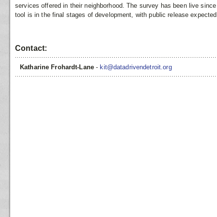
services offered in their neighborhood. The survey has been live sin
tool is in the final stages of development, with public release expecte
Contact:
Katharine Frohardt-Lane
-
kit@datadrivendetroit.org