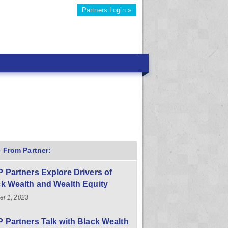
Partners Login »
 From Partner:
 Partners Explore Drivers of
k Wealth and Wealth Equity
er 1, 2023
 Partners Talk with Black Wealth