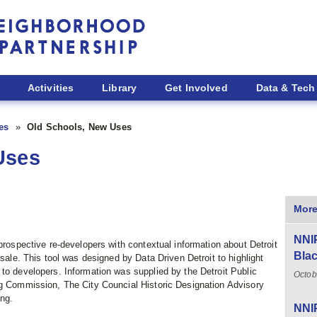
Activities
Library
Get Involved
Data & Tech
ies
Old Schools, New Uses
Uses
More
NNIP
prospective re-developers with contextual information about Detroit
Blac
 sale. This tool was designed by Data Driven Detroit to highlight
to developers. Information was supplied by the Detroit Public
Octob
ng Commission, The City Councial Historic Designation Advisory
ng.
NNIP