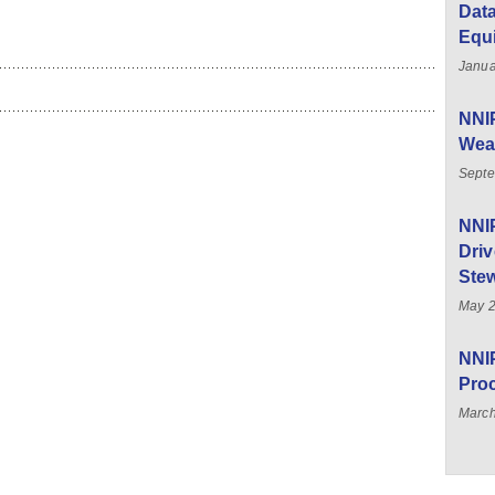
Data
Equ
Janua
NNIP
Weal
Septe
NNI
Driv
Stew
May 
NNIP
Pro
March