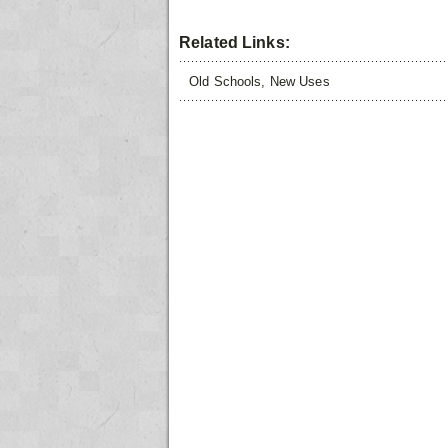
Related Links:
Old Schools, New Uses