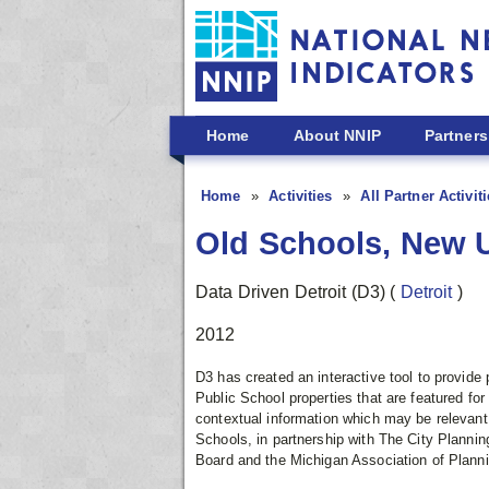
Skip to main content
Home
About NNIP
Partners
Home
Activities
All Partner Activit
Old Schools, New 
Data Driven Detroit (D3)
(
Detroit
)
2012
D3 has created an interactive tool to provide 
Public School properties that are featured for
contextual information which may be relevant 
Schools, in partnership with The City Planni
Board and the Michigan Association of Planni