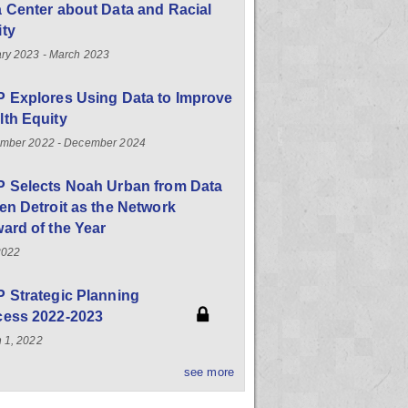
 Center about Data and Racial
ity
ry 2023 - March 2023
 Explores Using Data to Improve
th Equity
mber 2022 - December 2024
P Selects Noah Urban from Data
en Detroit as the Network
ard of the Year
2022
 Strategic Planning
cess 2022-2023
 1, 2022
see more