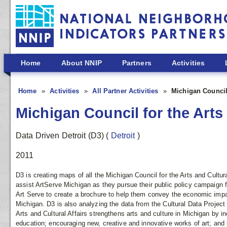
Skip to main content
Home
About NNIP
Partners
Activities
Home
Activities
All Partner Activities
Michigan Council 
Michigan Council for the Arts 
Data Driven Detroit (D3)
(
Detroit
)
2011
D3 is creating maps of all the Michigan Council for the Arts and Cultur
assist ArtServe Michigan as they pursue their public policy campaign fo
Art Serve to create a brochure to help them convey the economic impa
Michigan. D3 is also analyzing the data from the Cultural Data Project
Arts and Cultural Affairs strengthens arts and culture in Michigan by inc
education; encouraging new, creative and innovative works of art; and 