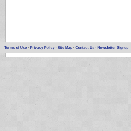
Terms of Use
·
Privacy Policy
·
Site Map
·
Contact Us
·
Newsletter Signup