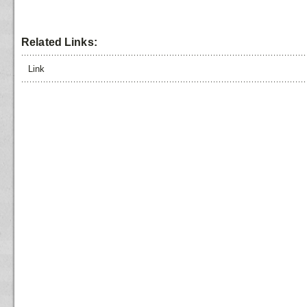
Related Links:
Link