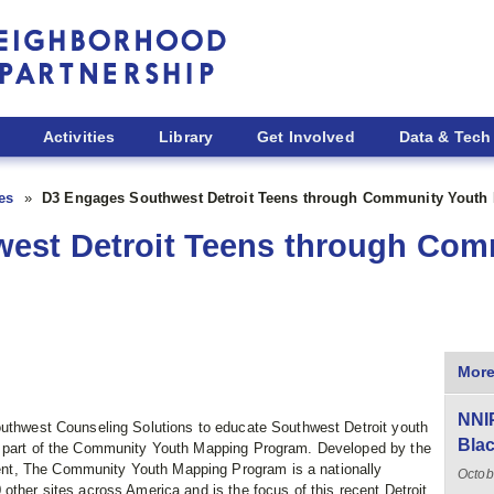
Activities
Library
Get Involved
Data & Tech
ies
D3 Engages Southwest Detroit Teens through Community Youth
est Detroit Teens through Com
More
NNIP
outhwest Counseling Solutions to educate Southwest Detroit youth
Blac
s part of the Community Youth Mapping Program. Developed by the
nt, The Community Youth Mapping Program is a nationally
Octob
other sites across America and is the focus of this recent Detroit