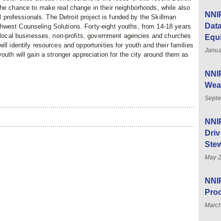
the chance to make real change in their neighborhoods, while also
NNIP
al professionals. The Detroit project is funded by the Skillman
Data
hwest Counseling Solutions. Forty-eight youths, from 14-18 years
y local businesses, non-profits, government agencies and churches
Equ
ll identify resources and opportunities for youth and their families
Janua
outh will gain a stronger appreciation for the city around them as
NNIP
Weal
Septe
NNI
Driv
Stew
May 
NNIP
Pro
March