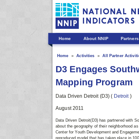
Skip to main content
Home
About NNIP
Partners
Home
Activities
All Partner Activit
D3 Engages Southw
Mapping Program
Data Driven Detroit (D3)
(
Detroit
)
August 2011
Data Driven Detroit(D3) has partnered with S
about the geography of their neighborhood a
Center for Youth Development and Engageme
reproduced model that has taken place in 100 