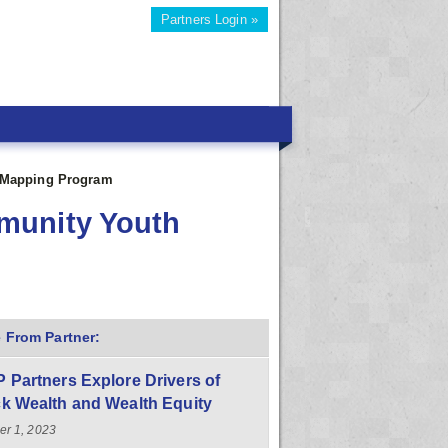
Partners Login »
 Mapping Program
munity Youth
 From Partner:
 Partners Explore Drivers of
k Wealth and Wealth Equity
er 1, 2023