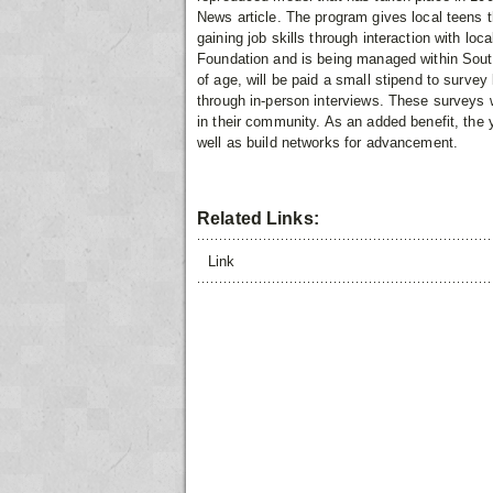
News article. The program gives local teens 
gaining job skills through interaction with loc
Foundation and is being managed within Sout
of age, will be paid a small stipend to surve
through in-person interviews. These surveys wi
in their community. As an added benefit, the y
well as build networks for advancement.
Related Links:
Link