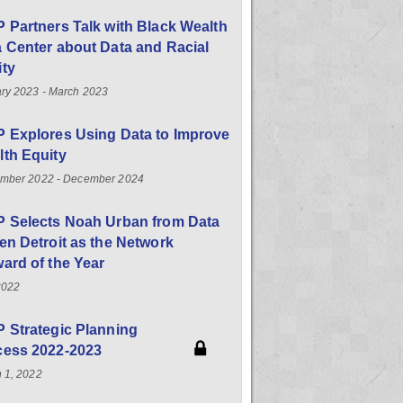
 Partners Talk with Black Wealth
 Center about Data and Racial
ity
ry 2023 - March 2023
 Explores Using Data to Improve
th Equity
mber 2022 - December 2024
P Selects Noah Urban from Data
en Detroit as the Network
ard of the Year
2022
 Strategic Planning
cess 2022-2023
 1, 2022