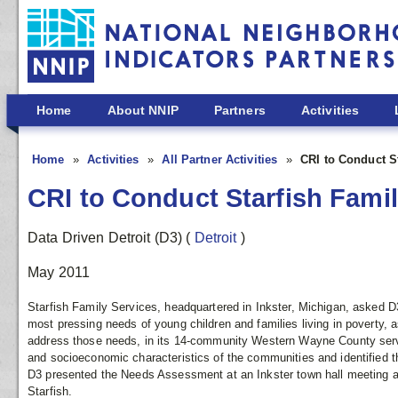
Skip to main content
Home
About NNIP
Partners
Activities
Home
Activities
All Partner Activities
CRI to Conduct S
CRI to Conduct Starfish Fam
Data Driven Detroit (D3)
(
Detroit
)
May 2011
Starfish Family Services, headquartered in Inkster, Michigan, asked D3
most pressing needs of young children and families living in poverty, a
address those needs, in its 14-community Western Wayne County serv
and socioeconomic characteristics of the communities and identified t
D3 presented the Needs Assessment at an Inkster town hall meeting 
Starfish.