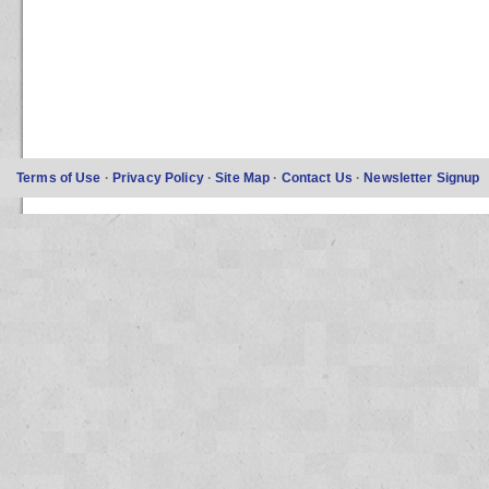
Terms of Use
·
Privacy Policy
·
Site Map
·
Contact Us
·
Newsletter Signup