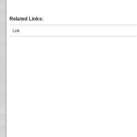
Related Links:
Link