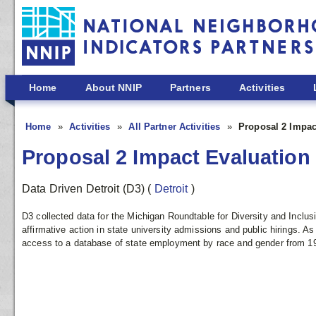
Skip to main content
Home
About NNIP
Partners
Activities
Home
Activities
All Partner Activities
Proposal 2 Impac
Proposal 2 Impact Evaluation
Data Driven Detroit (D3)
(
Detroit
)
D3 collected data for the Michigan Roundtable for Diversity and Inclus
affirmative action in state university admissions and public hirings. 
access to a database of state employment by race and gender from 19