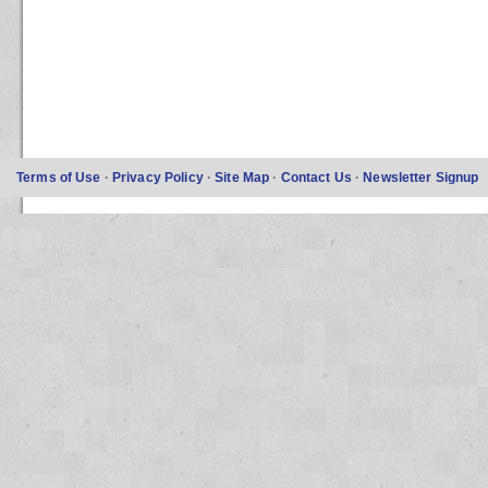
Terms of Use
·
Privacy Policy
·
Site Map
·
Contact Us
·
Newsletter Signup