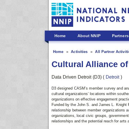
Skip to main content
Home
About NNIP
Partners
Home
Activities
All Partner Activit
Cultural Alliance o
Data Driven Detroit (D3)
(
Detroit
)
D3 designed CASM’s member survey and analyz
cultural organizations’ locations within sou
organizations on effective engagement practic
Funded by the John S. and James L. Knight Fo
relationship between member organizations a
organizations, local civic groups, governmen
relationships and the potential reach for arts 