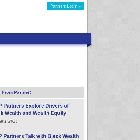
Partners Login »
 From Partner:
 Partners Explore Drivers of
k Wealth and Wealth Equity
er 1, 2023
 Partners Talk with Black Wealth