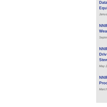
Data
Equ
Janua
NNIP
Weal
Septe
NNI
Driv
Stew
May 
NNIP
Pro
March