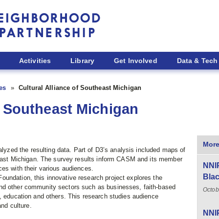
Activities
Library
Get Involved
Data & Tech
ies
Cultural Alliance of Southeast Michigan
f Southeast Michigan
More
ed the resulting data. Part of D3’s analysis included maps of
theast Michigan. The survey results inform CASM and its member
NNIP
es with their various audiences.
Blac
undation, this innovative research project explores the
nd other community sectors such as businesses, faith-based
Octob
t, education and others. This research studies audience
and culture.
NNIP