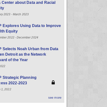
 Center about Data and Racial
ity
ry 2023 - March 2023
 Explores Using Data to Improve
th Equity
mber 2022 - December 2024
P Selects Noah Urban from Data
en Detroit as the Network
ard of the Year
2022
 Strategic Planning
cess 2022-2023
 1, 2022
see more