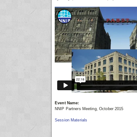
Event Name:
NNIP Partners Meeting, October 2015
Session Materials