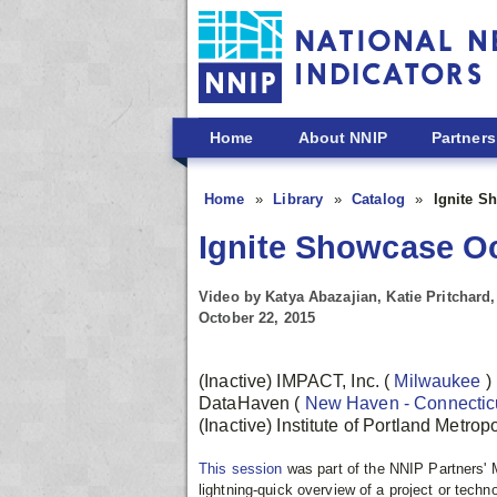
Skip to main content
Home
About NNIP
Partners
Home
Library
Catalog
Ignite Sh
Ignite Showcase Oct
Video by Katya Abazajian, Katie Pritchar
October 22, 2015
(Inactive) IMPACT, Inc.
(
Milwaukee
)
DataHaven
(
New Haven - Connectic
(Inactive) Institute of Portland Metro
This session
was part of the NNIP Partners'
lightning-quick overview of a project or techn