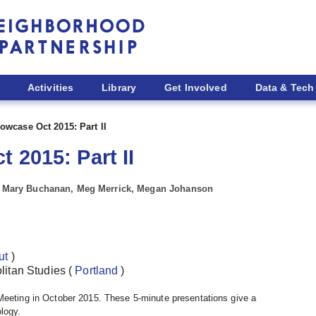
Activities
Library
Get Involved
Data & Tech
owcase Oct 2015: Part II
 2015: Part II
d, Mary Buchanan, Meg Merrick, Megan Johanson
ut
)
politan Studies
(
Portland
)
 Meeting in October 2015.
These 5-minute presentations give a
ology.