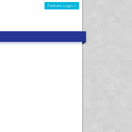
Partners Login »