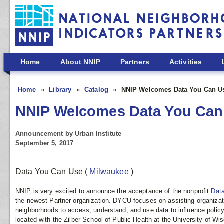
Skip to main content
Home
About NNIP
Partners
Activities
Home
Library
Catalog
NNIP Welcomes Data You Can Use
NNIP Welcomes Data You Can 
Announcement by Urban Institute
September 5, 2017
Data You Can Use
(
Milwaukee
)
NNIP is very excited to announce the acceptance of the nonprofit
Dat
the newest Partner organization. DYCU focuses on assisting organizat
neighborhoods to access, understand, and use data to influence polic
located with the Zilber School of Public Health at the University of W