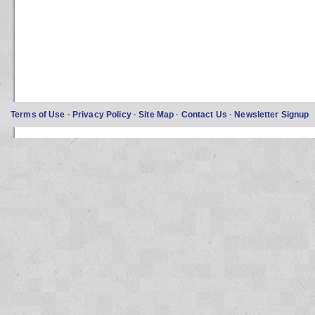
Terms of Use
·
Privacy Policy
·
Site Map
·
Contact Us
·
Newsletter Signup