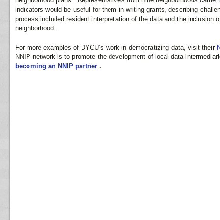
neighborhood plans. Representatives from nine neighborhoods came to
indicators would be useful for them in writing grants, describing challe
process included resident interpretation of the data and the inclusion o
neighborhood.
For more examples of DYCU’s work in democratizing data, visit their
N
NNIP network is to promote the development of local data intermediari
becoming an NNIP partner
.