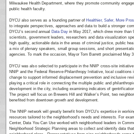
Milwaukee Health Department, where they promote community engagem
public health faculty.
DYCU also serves as a founding partner of
Healthier, Safer, More Pr
to integrate perspectives, approaches and data to build a stronger c
DYCU’s second annual
Data Day
in May 2017, which drew more than 
scientists, government leaders, researchers and data visualization spe
high quality, actionable data in the areas of criminal justice, public
a mix of plenary speakers, small group sessions, and short presentati
agencies. To mark the occasion, Mayor Tom Barrett proclaimed May 31 
DYCU was also selected to participate in the NNIP cross-site initiativ
NNIP and the Federal Reserve-Philanthropy Initiative, local coalitions 
change to support informed displacement prevention and inclusive revi
playing a critical role in connecting the multiple public and philanthrop
development in the city, including examining indicators of gentrificati
The project will focus on Brewers Hill and Walker’s Point, two neighb
benefited from downtown growth and development.
The NNIP network will greatly benefit from DYCU’s expertise in workin
resources tailored to the neighborhood’s needs and interests. For examp
Center, Data You Can Use worked with neighborhood leaders in Com
Neighborhood Strategic Planning areas to collect and identify data that