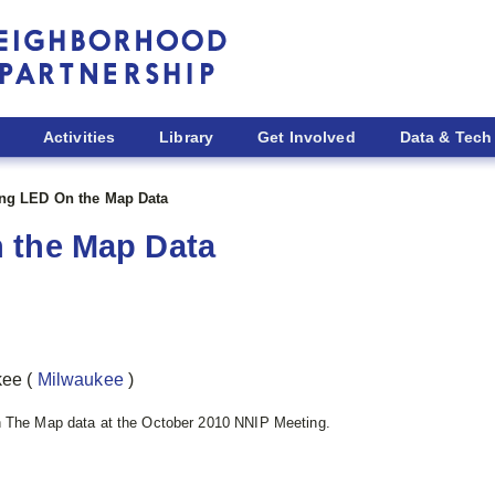
Activities
Library
Get Involved
Data & Tech
ng LED On the Map Data
 the Map Data
ukee
(
Milwaukee
)
n The Map data at the October 2010 NNIP Meeting.