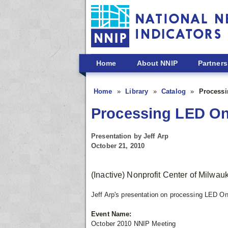
Skip to main content
Home
About NNIP
Partners
Home
Library
Catalog
Processi
Processing LED On
Presentation by Jeff Arp
October 21, 2010
(Inactive) Nonprofit Center of Milwa
Jeff Arp's presentation on processing LED O
Event Name:
October 2010 NNIP Meeting