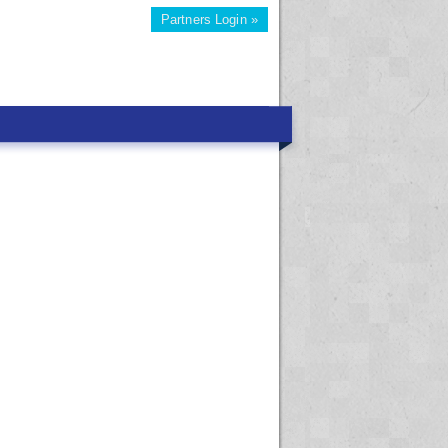
Partners Login »