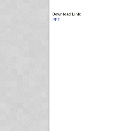
Download Link:
PPT