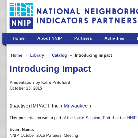
Skip to main content
Home
About NNIP
Partners
Activities
Home
Library
Catalog
Introducing Impact
Introducing Impact
Presentation by Katie Pritchard
October 23, 2015
(Inactive) IMPACT, Inc.
(
Milwaukee
)
This presentation was a part of the
Ignite Session: Part II
at the
NNIP 
Event Name:
NNIP October 2015 Partners' Meeting