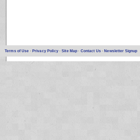
Terms of Use
·
Privacy Policy
·
Site Map
·
Contact Us
·
Newsletter Signup