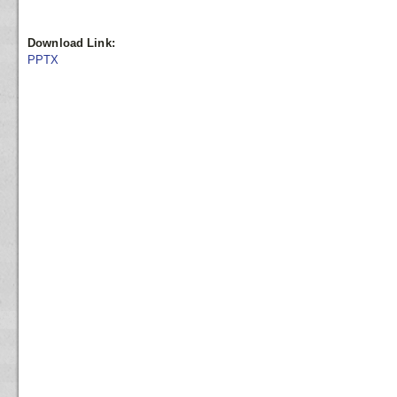
Download Link:
PPTX