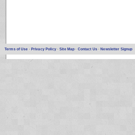
Terms of Use
·
Privacy Policy
·
Site Map
·
Contact Us
·
Newsletter Signup