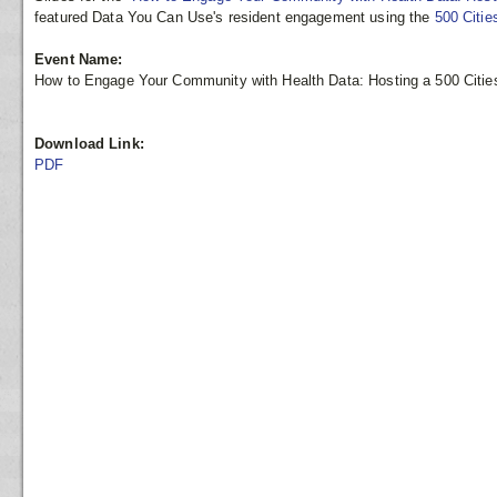
featured Data You Can Use's resident engagement using the
500 Citie
Event Name:
How to Engage Your Community with Health Data: Hosting a 500 Citie
Download Link:
PDF