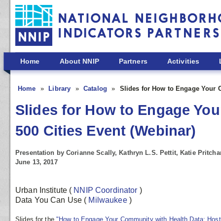
Skip to main content
Home
About NNIP
Partners
Activities
Home
Library
Catalog
Slides for How to Engage Your C
Slides for How to Engage You
500 Cities Event (Webinar)
Presentation by Corianne Scally, Kathryn L.S. Pettit, Katie Pritcha
June 13, 2017
Urban Institute
(
NNIP Coordinator
)
Data You Can Use
(
Milwaukee
)
Slides for the
"How to Engage Your Community with Health Data: Host