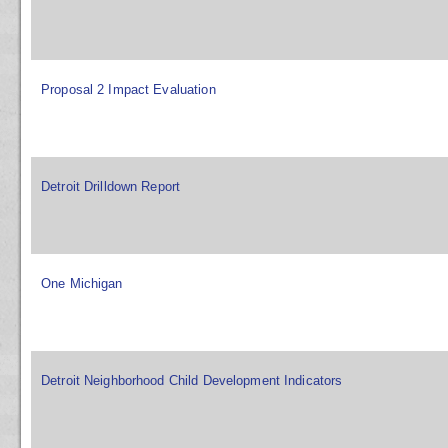
Proposal 2 Impact Evaluation
Detroit Drilldown Report
One Michigan
Detroit Neighborhood Child Development Indicators