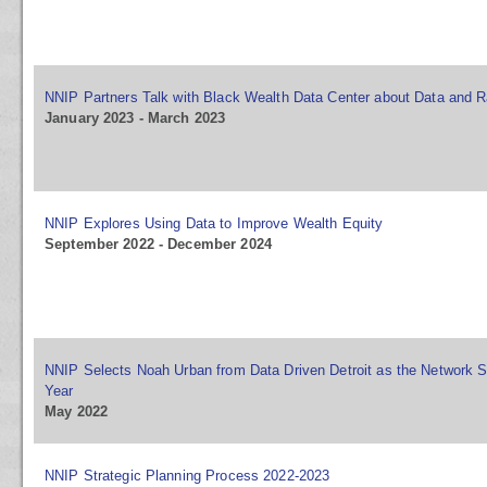
NNIP Partners Talk with Black Wealth Data Center about Data and R
January 2023 - March 2023
NNIP Explores Using Data to Improve Wealth Equity
September 2022 - December 2024
NNIP Selects Noah Urban from Data Driven Detroit as the Network S
Year
May 2022
NNIP Strategic Planning Process 2022-2023