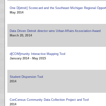
One D[etroit] Scorecard and the Southeast Michigan Regional Opport
May 2014
Data Driven Detroit director wins Urban Affairs Association Award
March 20, 2014
d[COM]munity Interactive Mapping Tool
January 2014 - May 2015
Student Dispersion Tool
2014
ConCensus Community Data Collection Project and Tool
2014