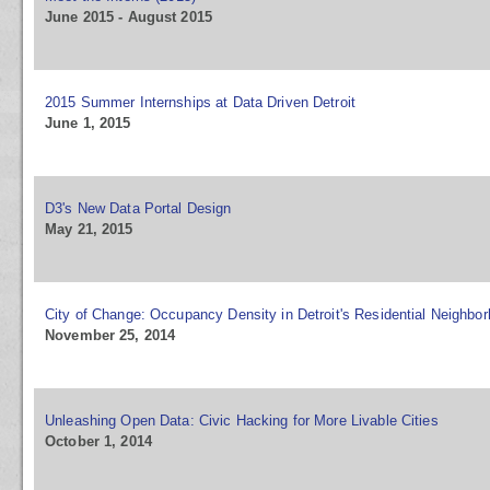
June 2015 - August 2015
2015 Summer Internships at Data Driven Detroit
June 1, 2015
D3's New Data Portal Design
May 21, 2015
City of Change: Occupancy Density in Detroit's Residential Neighbo
November 25, 2014
Unleashing Open Data: Civic Hacking for More Livable Cities
October 1, 2014