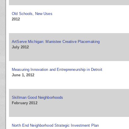
Old Schools, New Uses
2012
ArtServe Michigan: Manistee Creative Placemaking
July 2012
Measuring Innovation and Entrepreneurship in Detroit
June 1, 2012
Skillman Good Neighborhoods
February 2012
North End Neighborhood Strategic Investment Plan