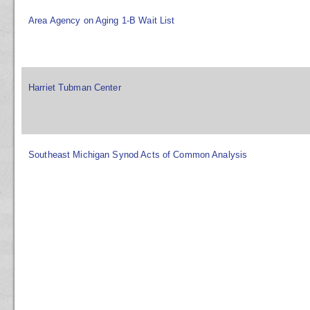
Area Agency on Aging 1-B Wait List
Harriet Tubman Center
Southeast Michigan Synod Acts of Common Analysis