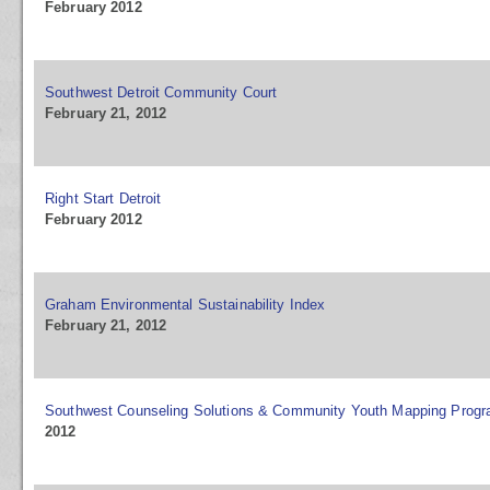
February 2012
Southwest Detroit Community Court
February 21, 2012
Right Start Detroit
February 2012
Graham Environmental Sustainability Index
February 21, 2012
Southwest Counseling Solutions & Community Youth Mapping Prog
2012