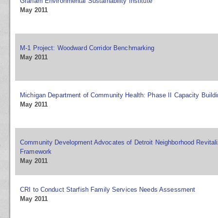
Graham Environmental Sustainability Institute
May 2011
M-1 Project: Woodward Corridor Benchmarking
May 2011
Michigan Department of Community Health: Phase II Capacity Buildi
May 2011
Community Development Advocates of Detroit Neighborhood Revitaliz
Framework
May 2011
CRI to Conduct Starfish Family Services Needs Assessment
May 2011