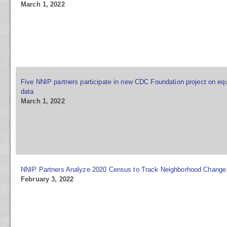
March 1, 2022
Five NNIP partners participate in new CDC Foundation project on equ
data
March 1, 2022
NNIP Partners Analyze 2020 Census to Track Neighborhood Change
February 3, 2022