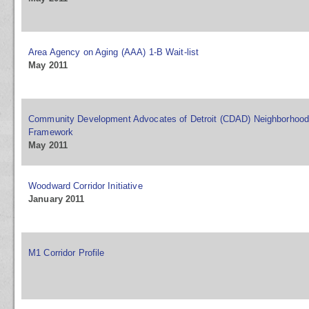
Area Agency on Aging (AAA) 1-B Wait-list
May 2011
Community Development Advocates of Detroit (CDAD) Neighborhood 
Framework
May 2011
Woodward Corridor Initiative
January 2011
M1 Corridor Profile