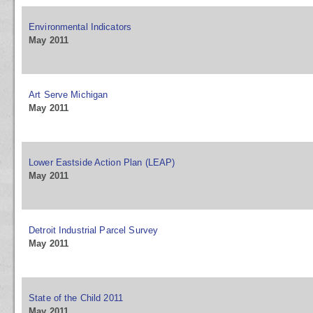
Environmental Indicators
May 2011
Art Serve Michigan
May 2011
Lower Eastside Action Plan (LEAP)
May 2011
Detroit Industrial Parcel Survey
May 2011
State of the Child 2011
May 2011