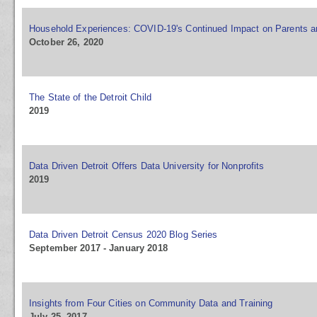
Household Experiences: COVID-19's Continued Impact on Parents a
October 26, 2020
The State of the Detroit Child
2019
Data Driven Detroit Offers Data University for Nonprofits
2019
Data Driven Detroit Census 2020 Blog Series
September 2017 - January 2018
Insights from Four Cities on Community Data and Training
July 25, 2017