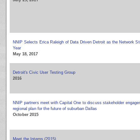
NNIP Selects Erica Raleigh of Data Driven Detroit as the Network St
Year
May 18, 2017
Detroit's Civic User Testing Group
2016
NNIP partners meet with Capital One to discuss stakeholder engag
regional plan for the future of suburban Dallas
October 2015
Meet the Interns (2015)