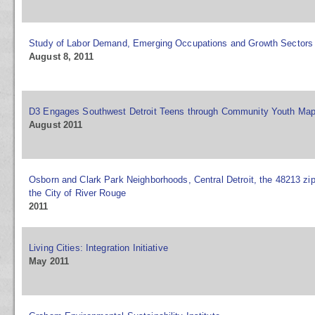
Study of Labor Demand, Emerging Occupations and Growth Sectors
August 8, 2011
D3 Engages Southwest Detroit Teens through Community Youth Ma
August 2011
Osborn and Clark Park Neighborhoods, Central Detroit, the 48213 zi
the City of River Rouge
2011
Living Cities: Integration Initiative
May 2011