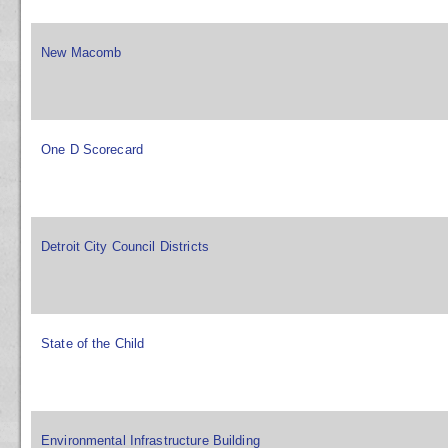
New Macomb
One D Scorecard
Detroit City Council Districts
State of the Child
Environmental Infrastructure Building