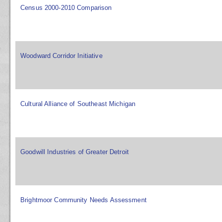
Census 2000-2010 Comparison
Woodward Corridor Initiative
Cultural Alliance of Southeast Michigan
Goodwill Industries of Greater Detroit
Brightmoor Community Needs Assessment