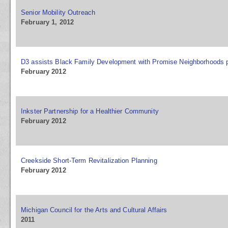
Senior Mobility Outreach
February 1, 2012
D3 assists Black Family Development with Promise Neighborhoods 
February 2012
Inkster Partnership for a Healthier Community
February 2012
Creekside Short-Term Revitalization Planning
February 2012
Michigan Council for the Arts and Cultural Affairs
2011