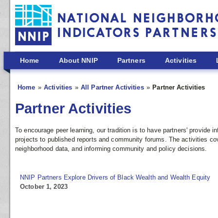
Skip to main content
Home
About NNIP
Partners
Activities
Home
Activities
All Partner Activities
Partner Activities
Partner Activities
To encourage peer learning, our tradition is to have partners' provide
projects to published reports and community forums. The activities co
neighborhood data, and informing community and policy decisions.
NNIP Partners Explore Drivers of Black Wealth and Wealth Equity
October 1, 2023