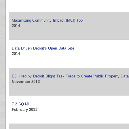
Maximizing Community Impact (MCI) Tool
2014
Data Driven Detroit's Open Data Site
2014
D3 Hired by Detroit Blight Task Force to Create Public Property Dat
November 2013
7.2 SQ MI
February 2013