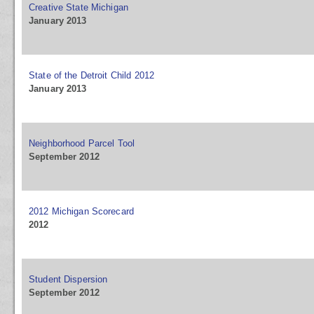
Creative State Michigan
January 2013
State of the Detroit Child 2012
January 2013
Neighborhood Parcel Tool
September 2012
2012 Michigan Scorecard
2012
Student Dispersion
September 2012