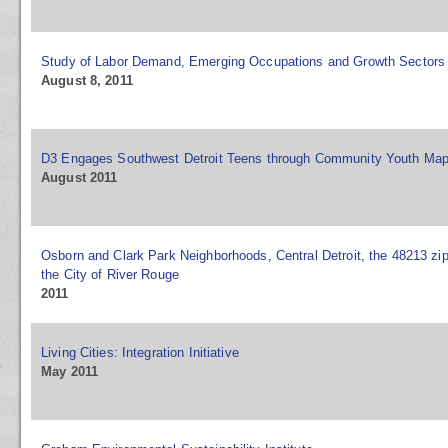
Study of Labor Demand, Emerging Occupations and Growth Sectors
August 8, 2011
D3 Engages Southwest Detroit Teens through Community Youth Ma
August 2011
Osborn and Clark Park Neighborhoods, Central Detroit, the 48213 zi
the City of River Rouge
2011
Living Cities: Integration Initiative
May 2011