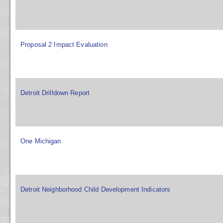
Proposal 2 Impact Evaluation
Detroit Drilldown Report
One Michigan
Detroit Neighborhood Child Development Indicators