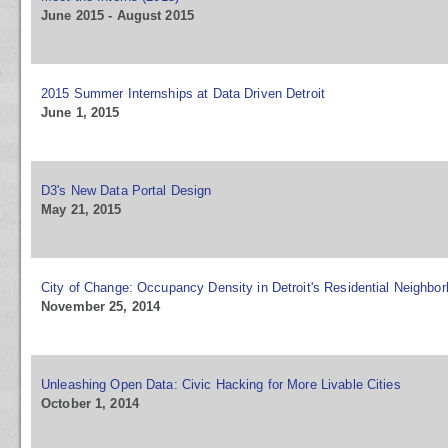
June 2015 - August 2015
2015 Summer Internships at Data Driven Detroit
June 1, 2015
D3's New Data Portal Design
May 21, 2015
City of Change: Occupancy Density in Detroit's Residential Neighbo
November 25, 2014
Unleashing Open Data: Civic Hacking for More Livable Cities
October 1, 2014