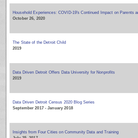
Household Experiences: COVID-19's Continued Impact on Parents a
October 26, 2020
The State of the Detroit Child
2019
Data Driven Detroit Offers Data University for Nonprofits
2019
Data Driven Detroit Census 2020 Blog Series
September 2017 - January 2018
Insights from Four Cities on Community Data and Training
July 25, 2017