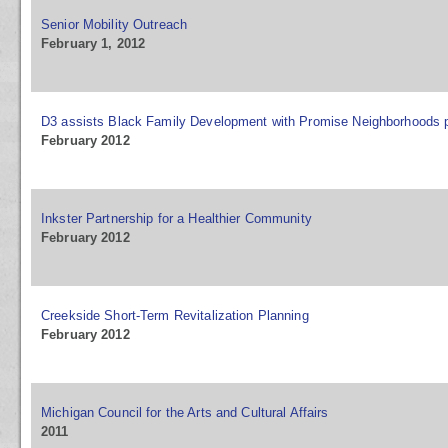
Senior Mobility Outreach
February 1, 2012
D3 assists Black Family Development with Promise Neighborhoods 
February 2012
Inkster Partnership for a Healthier Community
February 2012
Creekside Short-Term Revitalization Planning
February 2012
Michigan Council for the Arts and Cultural Affairs
2011