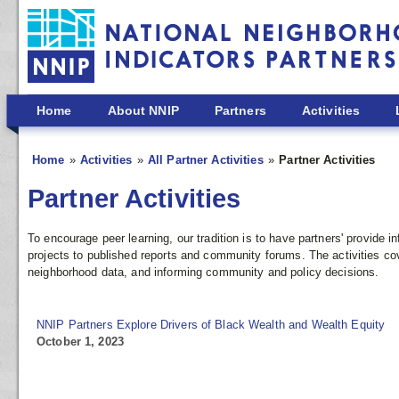
Skip to main content
Home
About NNIP
Partners
Activities
Home
Activities
All Partner Activities
Partner Activities
Partner Activities
To encourage peer learning, our tradition is to have partners' provide
projects to published reports and community forums. The activities co
neighborhood data, and informing community and policy decisions.
NNIP Partners Explore Drivers of Black Wealth and Wealth Equity
October 1, 2023