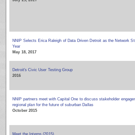
NNIP Selects Erica Raleigh of Data Driven Detroit as the Network St
Year
May 18, 2017
Detroit's Civic User Testing Group
2016
NNIP partners meet with Capital One to discuss stakeholder engag
regional plan for the future of suburban Dallas
October 2015
Meet the Interns (2015)