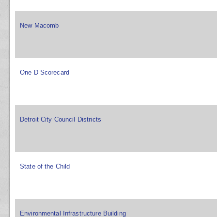
New Macomb
One D Scorecard
Detroit City Council Districts
State of the Child
Environmental Infrastructure Building