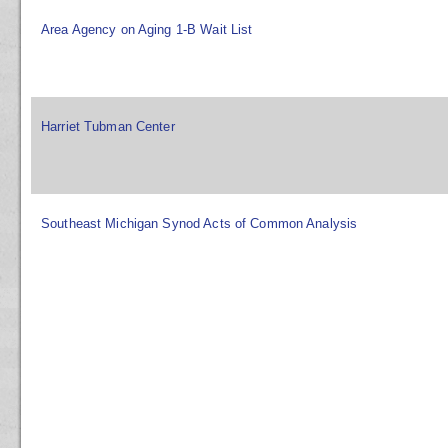
Area Agency on Aging 1-B Wait List
Harriet Tubman Center
Southeast Michigan Synod Acts of Common Analysis