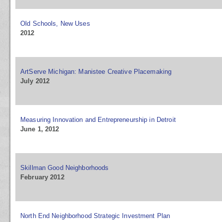
Old Schools, New Uses
2012
ArtServe Michigan: Manistee Creative Placemaking
July 2012
Measuring Innovation and Entrepreneurship in Detroit
June 1, 2012
Skillman Good Neighborhoods
February 2012
North End Neighborhood Strategic Investment Plan