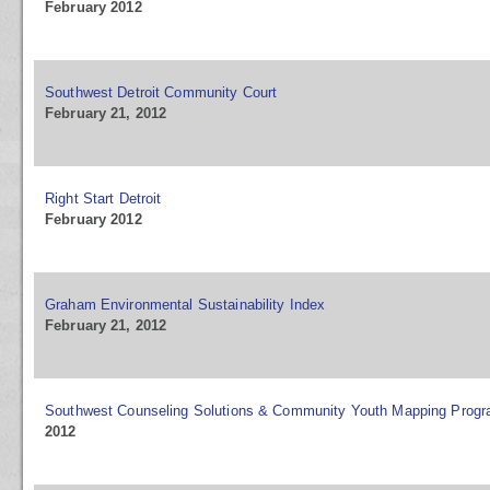
February 2012
Southwest Detroit Community Court
February 21, 2012
Right Start Detroit
February 2012
Graham Environmental Sustainability Index
February 21, 2012
Southwest Counseling Solutions & Community Youth Mapping Prog
2012