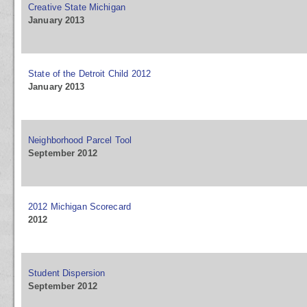
Creative State Michigan
January 2013
State of the Detroit Child 2012
January 2013
Neighborhood Parcel Tool
September 2012
2012 Michigan Scorecard
2012
Student Dispersion
September 2012