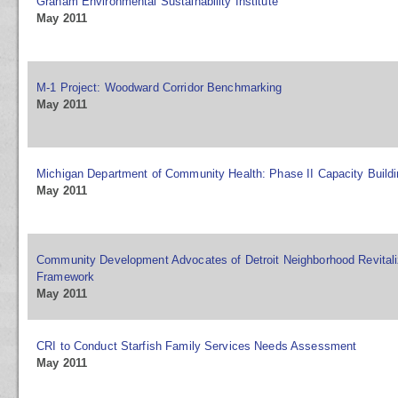
Graham Environmental Sustainability Institute
May 2011
M-1 Project: Woodward Corridor Benchmarking
May 2011
Michigan Department of Community Health: Phase II Capacity Buildi
May 2011
Community Development Advocates of Detroit Neighborhood Revitaliz
Framework
May 2011
CRI to Conduct Starfish Family Services Needs Assessment
May 2011