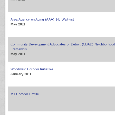
Area Agency on Aging (AAA) 1-B Wait-list
May 2011
Community Development Advocates of Detroit (CDAD) Neighborhood 
Framework
May 2011
Woodward Corridor Initiative
January 2011
M1 Corridor Profile