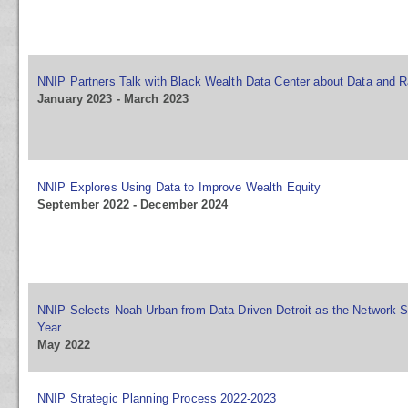
NNIP Partners Talk with Black Wealth Data Center about Data and R
January 2023 - March 2023
NNIP Explores Using Data to Improve Wealth Equity
September 2022 - December 2024
NNIP Selects Noah Urban from Data Driven Detroit as the Network S
Year
May 2022
NNIP Strategic Planning Process 2022-2023