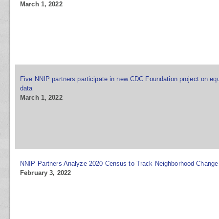
March 1, 2022
Five NNIP partners participate in new CDC Foundation project on equ
data
March 1, 2022
NNIP Partners Analyze 2020 Census to Track Neighborhood Change
February 3, 2022