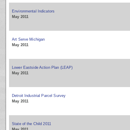
Environmental Indicators
May 2011
Art Serve Michigan
May 2011
Lower Eastside Action Plan (LEAP)
May 2011
Detroit Industrial Parcel Survey
May 2011
State of the Child 2011
May 2011