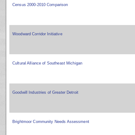
Census 2000-2010 Comparison
Woodward Corridor Initiative
Cultural Alliance of Southeast Michigan
Goodwill Industries of Greater Detroit
Brightmoor Community Needs Assessment