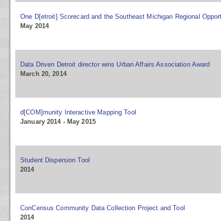
One D[etroit] Scorecard and the Southeast Michigan Regional Opport
May 2014
Data Driven Detroit director wins Urban Affairs Association Award
March 20, 2014
d[COM]munity Interactive Mapping Tool
January 2014 - May 2015
Student Dispersion Tool
2014
ConCensus Community Data Collection Project and Tool
2014