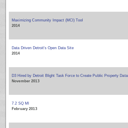
Maximizing Community Impact (MCI) Tool
2014
Data Driven Detroit's Open Data Site
2014
D3 Hired by Detroit Blight Task Force to Create Public Property Dat
November 2013
7.2 SQ MI
February 2013