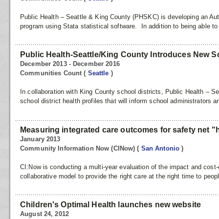
Public Health – Seattle & King County (PHSKC) is developing an Au
program using Stata statistical software. In addition to being able to
Public Health-Seattle/King County Introduces New Sch
December 2013 - December 2016
Communities Count
(
Seattle
)
In collaboration with King County school districts, Public Health – S
school district health profiles that will inform school administrators 
Measuring integrated care outcomes for safety net "hi
January 2013
Community Information Now (CINow)
(
San Antonio
)
CI:Now is conducting a multi-year evaluation of the impact and cost-
collaborative model to provide the right care at the right time to peop
Children's Optimal Health launches new website
August 24, 2012