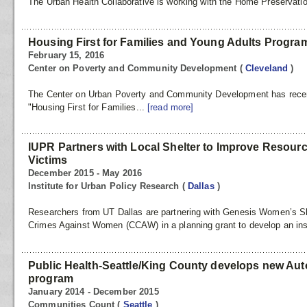
The Urban Health Collaborative is working with the Home Preservation 
Housing First for Families and Young Adults Progra
February 15, 2016
Center on Poverty and Community Development
(
Cleveland
)
The Center on Urban Poverty and Community Development has recentl
"Housing First for Families...
[read more]
IUPR Partners with Local Shelter to Improve Resour
Victims
December 2015 - May 2016
Institute for Urban Policy Research
(
Dallas
)
Researchers from UT Dallas are partnering with Genesis Women’s S
Crimes Against Women (CCAW) in a planning grant to develop an inst
Public Health-Seattle/King County develops new Au
program
January 2014 - December 2015
Communities Count
(
Seattle
)