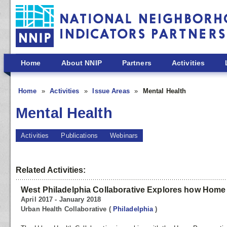
Skip to main content
Home
About NNIP
Partners
Activities
Home
Activities
Issue Areas
Mental Health
Mental Health
Activities
Publications
Webinars
Related Activities:
West Philadelphia Collaborative Explores how Home 
April 2017 - January 2018
Urban Health Collaborative
(
Philadelphia
)