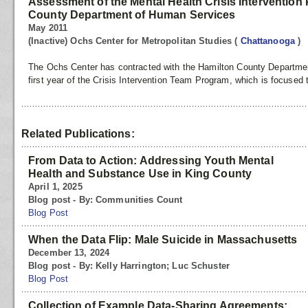
Assessment of the Mental Health Crisis Intervention
County Department of Human Services
May 2011
(Inactive) Ochs Center for Metropolitan Studies
(
Chattanooga
)
The Ochs Center has contracted with the Hamilton County Departme
first year of the Crisis Intervention Team Program, which is focused 
Related Publications:
From Data to Action: Addressing Youth Mental
Health and Substance Use in King County
April 1, 2025
Blog post - By: Communities Count
Blog Post
When the Data Flip: Male Suicide in Massachusetts
December 13, 2024
Blog post - By: Kelly Harrington; Luc Schuster
Blog Post
Collection of Example Data-Sharing Agreements: