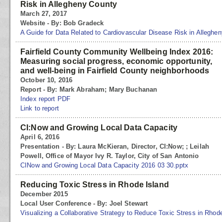
Risk in Allegheny County
March 27, 2017
Website - By: Bob Gradeck
A Guide for Data Related to Cardiovascular Disease Risk in Alleghe
Fairfield County Community Wellbeing Index 2016:
Measuring social progress, economic opportunity,
and well-being in Fairfield County neighborhoods
October 10, 2016
Report - By: Mark Abraham; Mary Buchanan
Index report PDF
Link to report
CI:Now and Growing Local Data Capacity
April 6, 2016
Presentation - By: Laura McKieran, Director, CI:Now; ; Leilah
Powell, Office of Mayor Ivy R. Taylor, City of San Antonio
CINow and Growing Local Data Capacity 2016 03 30.pptx
Reducing Toxic Stress in Rhode Island
December 2015
Local User Conference - By: Joel Stewart
Visualizing a Collaborative Strategy to Reduce Toxic Stress in Rhod