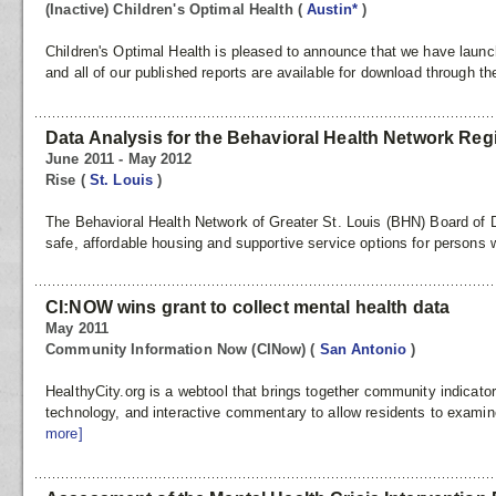
(Inactive) Children's Optimal Health
(
Austin*
)
Children's Optimal Health is pleased to announce that we have lau
and all of our published reports are available for download through the
Data Analysis for the Behavioral Health Network Reg
June 2011 - May 2012
Rise
(
St. Louis
)
The Behavioral Health Network of Greater St. Louis (BHN) Board of Di
safe, affordable housing and supportive service options for persons w
CI:NOW wins grant to collect mental health data
May 2011
Community Information Now (CINow)
(
San Antonio
)
HealthyCity.org is a webtool that brings together community indicato
technology, and interactive commentary to allow residents to examin
more]