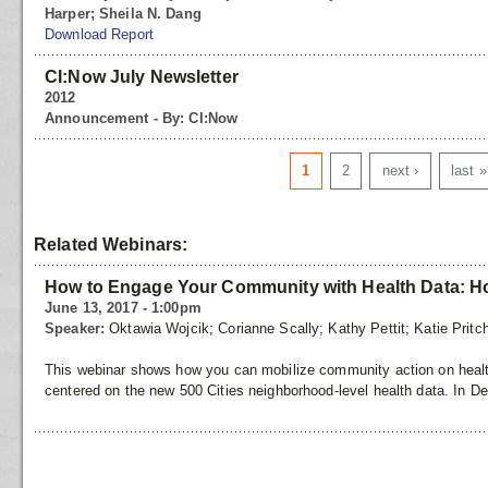
Harper; Sheila N. Dang
Download Report
CI:Now July Newsletter
2012
Announcement - By: CI:Now
Pages
1
2
next ›
last »
Related Webinars:
How to Engage Your Community with Health Data: Hos
June 13, 2017 - 1:00pm
Speaker:
Oktawia Wojcik; Corianne Scally; Kathy Pettit; Katie Pritc
This webinar shows how you can mobilize community action on health
centered on the new 500 Cities neighborhood-level health data. In D