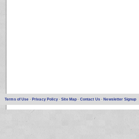
Terms of Use
·
Privacy Policy
·
Site Map
·
Contact Us
·
Newsletter Signup