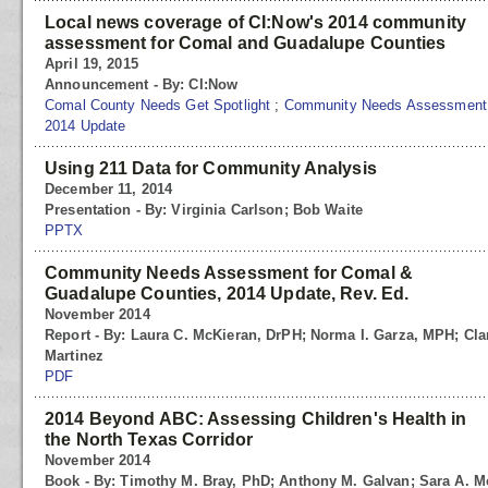
Local news coverage of CI:Now's 2014 community
assessment for Comal and Guadalupe Counties
April 19, 2015
Announcement - By: CI:Now
Comal County Needs Get Spotlight
;
Community Needs Assessment f
2014 Update
Using 211 Data for Community Analysis
December 11, 2014
Presentation - By: Virginia Carlson; Bob Waite
PPTX
Community Needs Assessment for Comal &
Guadalupe Counties, 2014 Update, Rev. Ed.
November 2014
Report - By: Laura C. McKieran, DrPH; Norma I. Garza, MPH; Cl
Martinez
PDF
2014 Beyond ABC: Assessing Children's Health in
the North Texas Corridor
November 2014
Book - By: Timothy M. Bray, PhD; Anthony M. Galvan; Sara A. Mok