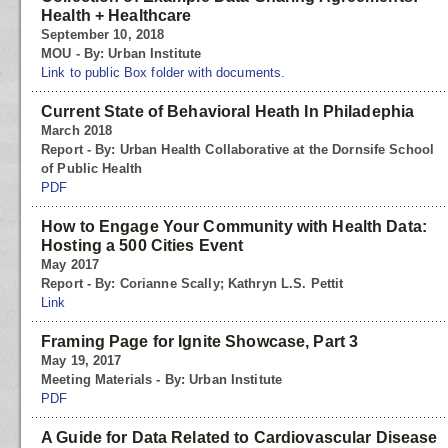
Health + Healthcare
September 10, 2018
MOU - By: Urban Institute
Link to public Box folder with documents.
Current State of Behavioral Heath In Philadephia
March 2018
Report - By: Urban Health Collaborative at the Dornsife School
of Public Health
PDF
How to Engage Your Community with Health Data:
Hosting a 500 Cities Event
May 2017
Report - By: Corianne Scally; Kathryn L.S. Pettit
Link
Framing Page for Ignite Showcase, Part 3
May 19, 2017
Meeting Materials - By: Urban Institute
PDF
A Guide for Data Related to Cardiovascular Disease