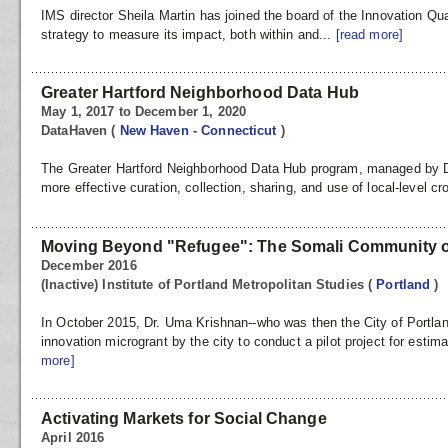
IMS director Sheila Martin has joined the board of the Innovation Qu
strategy to measure its impact, both within and...
[read more]
Greater Hartford Neighborhood Data Hub
May 1, 2017 to December 1, 2020
DataHaven
(
New Haven - Connecticut
)
The Greater Hartford Neighborhood Data Hub program, managed by D
more effective curation, collection, sharing, and use of local-level cr
Moving Beyond "Refugee": The Somali Community o
December 2016
(Inactive) Institute of Portland Metropolitan Studies
(
Portland
)
In October 2015, Dr. Uma Krishnan--who was then the City of Portl
innovation microgrant by the city to conduct a pilot project for esti
more]
Activating Markets for Social Change
April 2016