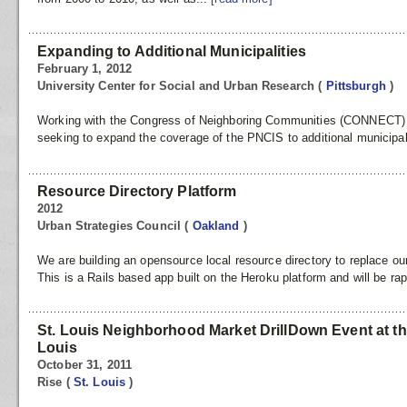
Expanding to Additional Municipalities
February 1, 2012
University Center for Social and Urban Research
(
Pittsburgh
)
Working with the Congress of Neighboring Communities (CONNECT) at
seeking to expand the coverage of the PNCIS to additional municipal
Resource Directory Platform
2012
Urban Strategies Council
(
Oakland
)
We are building an opensource local resource directory to replace ou
This is a Rails based app built on the Heroku platform and will be rap
St. Louis Neighborhood Market DrillDown Event at th
Louis
October 31, 2011
Rise
(
St. Louis
)