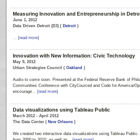
Measuring Innovation and Entrepreneurship in Detro
June 1, 2012
Data Driven Detroit (D3)
(
Detroit
)
...
[read more]
Innovation with New Information: Civic Technology
May 9, 2012
Urban Strategies Council
(
Oakland
)
Audio to come soon. Presented at the Federal Reserve Bank of Phila
Communities Conference with CityCourced and Code for America/Ope
encourage...
[read more]
Data visualizations using Tableau Public
March 2012 - April 2012
The Data Center
(
New Orleans
)
We created two interactive data visualizations using Tableau Public.
from 2000 to 2010, as well as...
[read more]