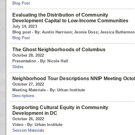
Blog Post
Evaluating the Distribution of Community
Development Capital to Low-Income Communities
July 14, 2023
Blog post - By: Austin Harrison; Jennie Doss; Jessica Buttermor
Blog Post
The Ghost Neighborhoods of Columbus
October 28, 2022
Presentation - By: Nicole Hall
Slides
Neighborhood Tour Descriptions NNIP Meeting Octo
October 27, 2022
Meeting Materials - By: Urban Institute
Descriptions
Supporting Cultural Equity in Community
Development in DC
October 26, 2022
Video - By: Urban Institute
Session Materials