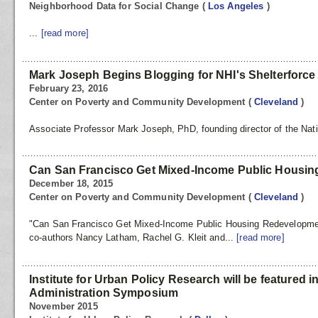
Neighborhood Data for Social Change
(
Los Angeles
)
...
[read more]
Mark Joseph Begins Blogging for NHI's Shelterforc
February 23, 2016
Center on Poverty and Community Development
(
Cleveland
)
Associate Professor Mark Joseph, PhD, founding director of the Nati
Can San Francisco Get Mixed-Income Public Housi
December 18, 2015
Center on Poverty and Community Development
(
Cleveland
)
"Can San Francisco Get Mixed-Income Public Housing Redevelopme
co-authors Nancy Latham, Rachel G. Kleit and...
[read more]
Institute for Urban Policy Research will be featured i
Administration Symposium
November 2015