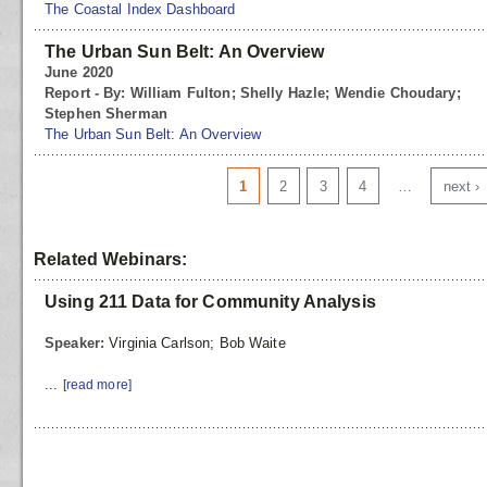
The Coastal Index Dashboard
The Urban Sun Belt: An Overview
June 2020
Report - By: William Fulton; Shelly Hazle; Wendie Choudary;
Stephen Sherman
The Urban Sun Belt: An Overview
Pages
1
2
3
4
…
next ›
Related Webinars:
Using 211 Data for Community Analysis
Speaker:
Virginia Carlson; Bob Waite
...
[read more]