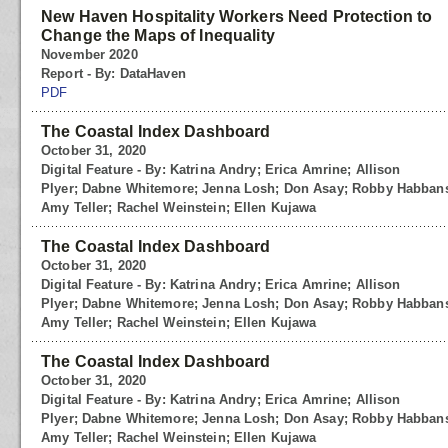
New Haven Hospitality Workers Need Protection to
Change the Maps of Inequality
November 2020
Report - By: DataHaven
PDF
The Coastal Index Dashboard
October 31, 2020
Digital Feature - By: Katrina Andry; Erica Amrine; Allison
Plyer; Dabne Whitemore; Jenna Losh; Don Asay; Robby Habbans
Amy Teller; Rachel Weinstein; Ellen Kujawa
The Coastal Index Dashboard
October 31, 2020
Digital Feature - By: Katrina Andry; Erica Amrine; Allison
Plyer; Dabne Whitemore; Jenna Losh; Don Asay; Robby Habbans
Amy Teller; Rachel Weinstein; Ellen Kujawa
The Coastal Index Dashboard
October 31, 2020
Digital Feature - By: Katrina Andry; Erica Amrine; Allison
Plyer; Dabne Whitemore; Jenna Losh; Don Asay; Robby Habbans
Amy Teller; Rachel Weinstein; Ellen Kujawa