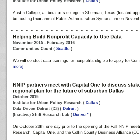
Institute for Urban Policy Research
(
Dallas
)
Austin College, a liberal arts college in Sherman, Texas (located appr
be hosting their annual Public Administration Symposium on Novembe
Helping Build Nonprofit Capacity to Use Data
November 2015 - February 2016
Communities Count
(
Seattle
)
We will conduct data trainings for nonprofits eligible to apply for 
more]
NNIP partners meet with Capital One to discuss sta
regional plan for the future of suburban Dallas
October 2015
Institute for Urban Policy Research
(
Dallas
)
Data Driven Detroit (D3)
(
Detroit
)
(Inactive) Shift Research Lab
(
Denver*
)
On October 20th, one day prior to the opening of the Fall NNIP meetin
Research, Capital One, and the Collin County Business Alliance (C