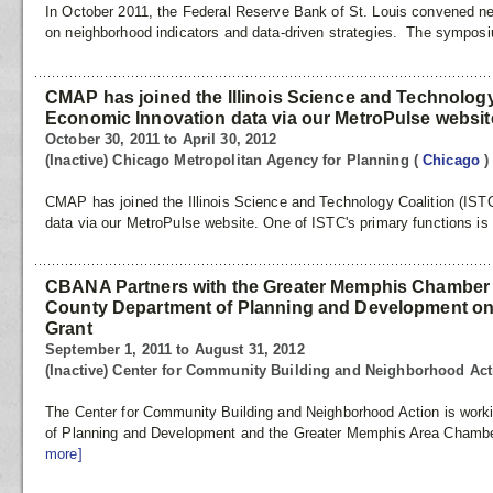
In October 2011, the Federal Reserve Bank of St. Louis convened ne
on neighborhood indicators and data‐driven strategies. The sympos
CMAP has joined the Illinois Science and Technology 
Economic Innovation data via our MetroPulse websit
October 30, 2011 to April 30, 2012
(Inactive) Chicago Metropolitan Agency for Planning
(
Chicago
)
CMAP has joined the Illinois Science and Technology Coalition (IST
data via our MetroPulse website. One of ISTC's primary functions is
CBANA Partners with the Greater Memphis Chamber
County Department of Planning and Development 
Grant
September 1, 2011 to August 31, 2012
(Inactive) Center for Community Building and Neighborhood Ac
The Center for Community Building and Neighborhood Action is work
of Planning and Development and the Greater Memphis Area Chambe
more]