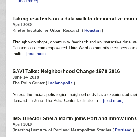
...
[read more]
Taking residents on a data walk to democratize comm
April 2020
Kinder Institute for Urban Research
(
Houston
)
Through workshops, community feedback and an interactive data w
Connections team empowered Third Ward community members and oth
multi...
[read more]
SAVI Talks: Neighborhood Change 1970-2016
June 14, 2018
The Polis Center
(
Indianapolis
)
Across the Indianapolis region, neighborhoods have experienced rapi
demand. In June, The Polis Center facilitated a...
[read more]
IMS Director Sheila Martin joins Portland Innovation
April 2018
(Inactive) Institute of Portland Metropolitan Studies
(
Portland
)