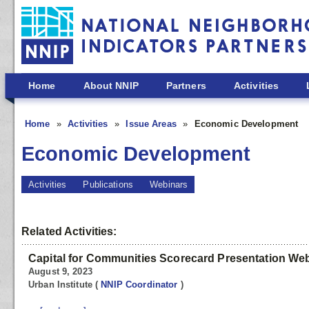
Skip to main content
Home
About NNIP
Partners
Activities
Home
Activities
Issue Areas
Economic Development
Economic Development
Activities
Publications
Webinars
Related Activities:
Capital for Communities Scorecard Presentation We
August 9, 2023
Urban Institute
(
NNIP Coordinator
)