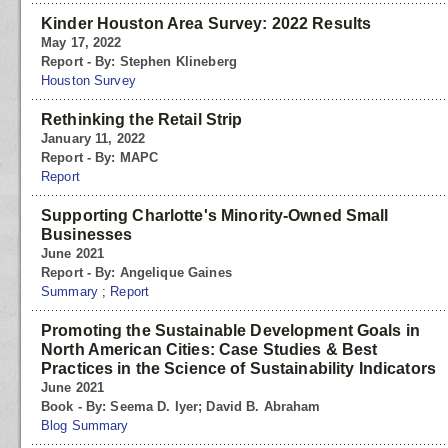
Kinder Houston Area Survey: 2022 Results
May 17, 2022
Report - By: Stephen Klineberg
Houston Survey
Rethinking the Retail Strip
January 11, 2022
Report - By: MAPC
Report
Supporting Charlotte's Minority-Owned Small
Businesses
June 2021
Report - By: Angelique Gaines
Summary
;
Report
Promoting the Sustainable Development Goals in
North American Cities: Case Studies & Best
Practices in the Science of Sustainability Indicators
June 2021
Book - By: Seema D. Iyer; David B. Abraham
Blog Summary