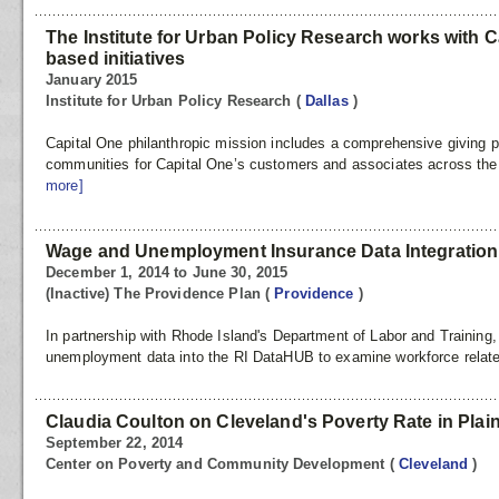
The Institute for Urban Policy Research works with C
based initiatives
January 2015
Institute for Urban Policy Research
(
Dallas
)
Capital One philanthropic mission includes a comprehensive giving pr
communities for Capital One’s customers and associates across th
more]
Wage and Unemployment Insurance Data Integration
December 1, 2014 to June 30, 2015
(Inactive) The Providence Plan
(
Providence
)
In partnership with Rhode Island's Department of Labor and Training,
unemployment data into the RI DataHUB to examine workforce related
Claudia Coulton on Cleveland's Poverty Rate in Plai
September 22, 2014
Center on Poverty and Community Development
(
Cleveland
)