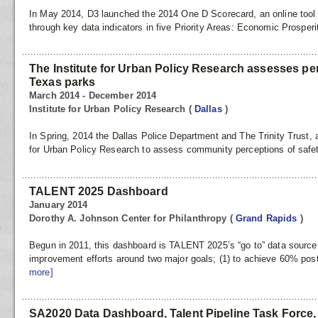
In May 2014, D3 launched the 2014 One D Scorecard, an online tool t
through key data indicators in five Priority Areas: Economic Prosperi
The Institute for Urban Policy Research assesses per
Texas parks
March 2014 - December 2014
Institute for Urban Policy Research
(
Dallas
)
In Spring, 2014 the Dallas Police Department and The Trinity Trust, a
for Urban Policy Research to assess community perceptions of safety
TALENT 2025 Dashboard
January 2014
Dorothy A. Johnson Center for Philanthropy
(
Grand Rapids
)
Begun in 2011, this dashboard is TALENT 2025’s “go to” data source 
improvement efforts around two major goals; (1) to achieve 60% post
more]
SA2020 Data Dashboard, Talent Pipeline Task Force, &