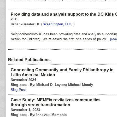
Providing data and analysis support to the DC Kids
2011
Urban–Greater DC
(
Washington, D.C.
)
NeighborhoodInfoDC has been providing data and analysis supportin
Action for Children). We released the first of a series of policy...
[rea
Related Publications:
Connecting Community and Family Philanthropy in
Latin America: Mexico
November 2024
Blog post - By: Michael D. Layton; Michael Moody
Blog Post
Case Study: MEMFix revitalizes communities
through street transformation
November 1, 2023
Blog post - By: Innovate Memphis