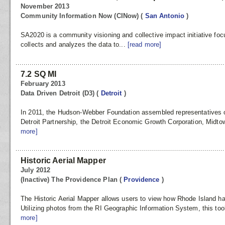
November 2013
Community Information Now (CINow)
(
San Antonio
)
SA2020 is a community visioning and collective impact initiative f
collects and analyzes the data to...
[read more]
7.2 SQ MI
February 2013
Data Driven Detroit (D3)
(
Detroit
)
In 2011, the Hudson-Webber Foundation assembled representatives o
Detroit Partnership, the Detroit Economic Growth Corporation, Midtow
more]
Historic Aerial Mapper
July 2012
(Inactive) The Providence Plan
(
Providence
)
The Historic Aerial Mapper allows users to view how Rhode Island ha
Utilizing photos from the RI Geographic Information System, this too
more]