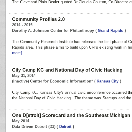
The Cleveland Plain Dealer quoted Dr Claudia Coulton, Co-Director of
Community Profiles 2.0
2014 - 2015
Dorothy A. Johnson Center for Philanthropy
(
Grand Rapids
)
The Community Research Institute has released the first phase of C
Rapids area. This phase aims to build upon CRI's existing work in h
more]
City Camp KC and National Day of Civic Hacking
May 31, 2014
(Inactive) Center for Economic Information*
(
Kansas City
)
City Camp KC, Kansas CIty's annual civic unconference occurred thi
the National Day of Civic Hacking. The theme was Startups and the C
One D[etroit] Scorecard and the Southeast Michigan
May 2014
Data Driven Detroit (D3)
(
Detroit
)