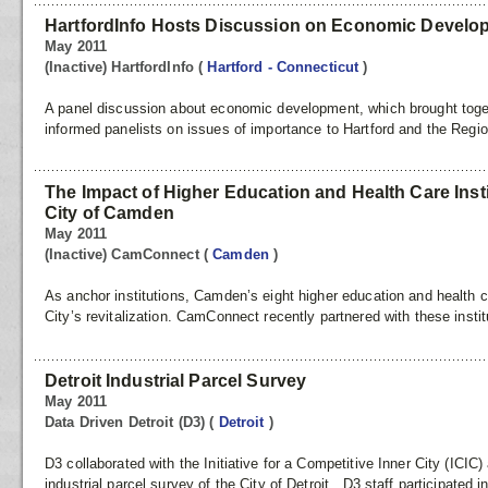
HartfordInfo Hosts Discussion on Economic Develo
May 2011
(Inactive) HartfordInfo
(
Hartford - Connecticut
)
A panel discussion about economic development, which brought toge
informed panelists on issues of importance to Hartford and the Regi
The Impact of Higher Education and Health Care Inst
City of Camden
May 2011
(Inactive) CamConnect
(
Camden
)
As anchor institutions, Camden’s eight higher education and health car
City’s revitalization. CamConnect recently partnered with these instit
Detroit Industrial Parcel Survey
May 2011
Data Driven Detroit (D3)
(
Detroit
)
D3 collaborated with the Initiative for a Competitive Inner City (ICIC
industrial parcel survey of the City of Detroit. D3 staff participated i