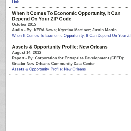
Link
When It Comes To Economic Opportunity, It Can
Depend On Your ZIP Code
October 2015
Audio - By: KERA News; Krystina Martinez; Justin Martin
When It Comes To Economic Opportunity, It Can Depend On Your Z
Assets & Opportunity Profile: New Orleans
August 14, 2012
Report - By: Corporation for Enterprise Development (CFED);
Greater New Orleans Community Data Center
Assets & Opportunity Profile: New Orleans