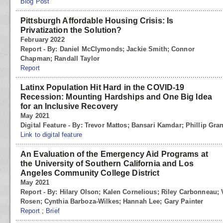
Blog Post
Pittsburgh Affordable Housing Crisis: Is
Privatization the Solution?
February 2022
Report - By: Daniel McClymonds; Jackie Smith; Connor
Chapman; Randall Taylor
Report
Latinx Population Hit Hard in the COVID-19
Recession: Mounting Hardships and One Big Idea
for an Inclusive Recovery
May 2021
Digital Feature - By: Trevor Mattos; Bansari Kamdar; Phillip Gra
Link to digital feature
An Evaluation of the Emergency Aid Programs at
the University of Southern California and Los
Angeles Community College District
May 2021
Report - By: Hilary Olson; Kalen Cornelious; Riley Carbonneau; 
Rosen; Cynthia Barboza-Wilkes; Hannah Lee; Gary Painter
Report
;
Brief