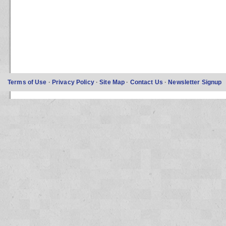
Terms of Use
·
Privacy Policy
·
Site Map
·
Contact Us
·
Newsletter Signup