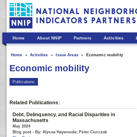
Skip to main content
Home
About NNIP
Partners
Activities
Home
Activities
Issue Areas
Economic mobility
Economic mobility
Publications
Related Publications:
Debt, Delinquency, and Racial Disparities in
Massachusetts
May 2024
Blog post - By: Alyssa Haywoode; Peter Ciurczak