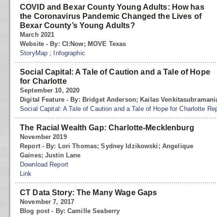
COVID and Bexar County Young Adults: How has
the Coronavirus Pandemic Changed the Lives of
Bexar County’s Young Adults?
March 2021
Website - By: CI:Now; MOVE Texas
StoryMap
;
Infographic
Social Capital: A Tale of Caution and a Tale of Hope
for Charlotte
September 10, 2020
Digital Feature - By: Bridget Anderson; Kailas Venkitasubraman
Social Capital: A Tale of Caution and a Tale of Hope for Charlotte Re
The Racial Wealth Gap: Charlotte-Mecklenburg
November 2019
Report - By: Lori Thomas; Sydney Idzikowski; Angelique
Gaines; Justin Lane
Download Report
Link
CT Data Story: The Many Wage Gaps
November 7, 2017
Blog post - By: Camille Seaberry