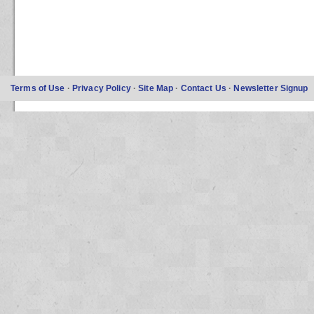
Terms of Use
·
Privacy Policy
·
Site Map
·
Contact Us
·
Newsletter Signup