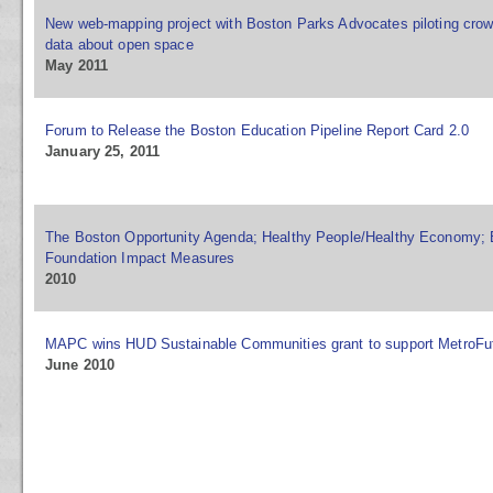
New web-mapping project with Boston Parks Advocates piloting crow
data about open space
May 2011
Forum to Release the Boston Education Pipeline Report Card 2.0
January 25, 2011
The Boston Opportunity Agenda; Healthy People/Healthy Economy;
Foundation Impact Measures
2010
MAPC wins HUD Sustainable Communities grant to support MetroFu
June 2010