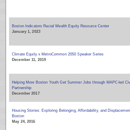
Boston Indicators Racial Wealth Equity Resource Center
January 1, 2023
Climate Equity x MetroCommon 2050 Speaker Series
December 11, 2019
Helping More Boston Youth Get Summer Jobs through MAPC-led Civ
Partnership
December 2017
Housing Stories: Exploring Belonging, Affordability, and Displacemen
Boston
May 24, 2016