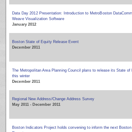
Data Day 2012 Presentation: Introduction to MetroBoston DataCom
Weave Visualization Software
January 2012
Boston State of Equity Release Event
December 2011
The Metropolitan Area Planning Council plans to release its State of
this winter
December 2011
Regional New Address/Change Address Survey
May 2011 - December 2011
Boston Indicators Project holds convening to inform the next Boston