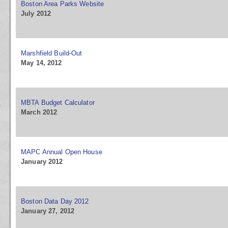
Boston Area Parks Website
July 2012
Marshfield Build-Out
May 14, 2012
MBTA Budget Calculator
March 2012
MAPC Annual Open House
January 2012
Boston Data Day 2012
January 27, 2012