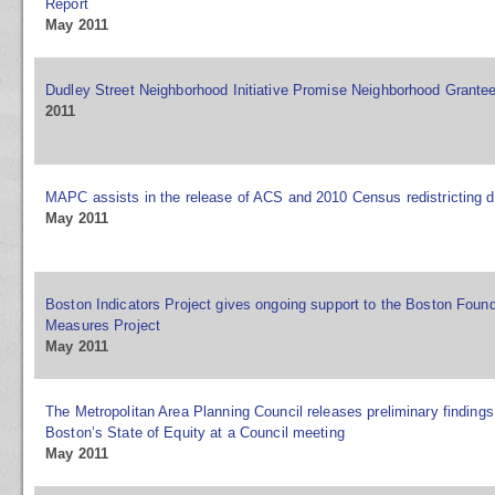
Report
May 2011
Dudley Street Neighborhood Initiative Promise Neighborhood Grante
2011
MAPC assists in the release of ACS and 2010 Census redistricting d
May 2011
Boston Indicators Project gives ongoing support to the Boston Foun
Measures Project
May 2011
The Metropolitan Area Planning Council releases preliminary finding
Boston’s State of Equity at a Council meeting
May 2011