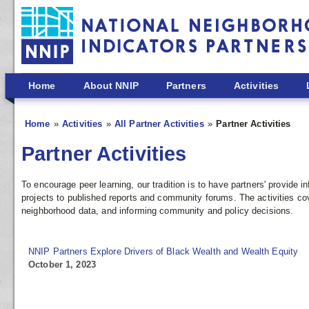
Skip to main content
Home
About NNIP
Partners
Activities
Home
Activities
All Partner Activities
Partner Activities
Partner Activities
To encourage peer learning, our tradition is to have partners' provide
projects to published reports and community forums. The activities co
neighborhood data, and informing community and policy decisions.
NNIP Partners Explore Drivers of Black Wealth and Wealth Equity
October 1, 2023