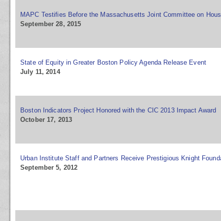
MAPC Testifies Before the Massachusetts Joint Committee on Hous
September 28, 2015
State of Equity in Greater Boston Policy Agenda Release Event
July 11, 2014
Boston Indicators Project Honored with the CIC 2013 Impact Award
October 17, 2013
Urban Institute Staff and Partners Receive Prestigious Knight Foun
September 5, 2012