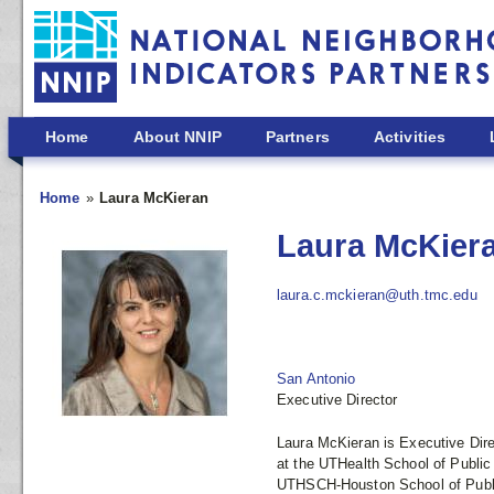
Skip to main content
Home
About NNIP
Partners
Activities
Home
Laura McKieran
Laura McKier
laura.c.mckieran@uth.tmc.edu
San Antonio
Executive Director
Laura McKieran is Executive Dir
at the UTHealth School of Public
UTHSCH-Houston School of Public