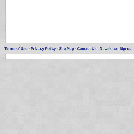
Terms of Use
·
Privacy Policy
·
Site Map
·
Contact Us
·
Newsletter Signup