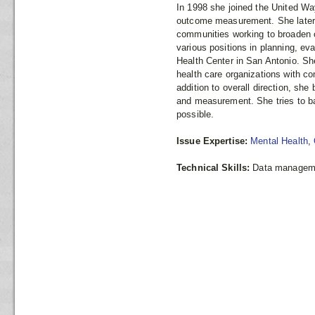
In 1998 she joined the United Way
outcome measurement. She later 
communities working to broaden 
various positions in planning, ev
Health Center in San Antonio. Sh
health care organizations with 
addition to overall direction, sh
and measurement. She tries to bal
possible.
Issue Expertise:
Mental Health
,
Technical Skills:
Data managemen