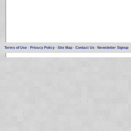
Terms of Use
·
Privacy Policy
·
Site Map
·
Contact Us
·
Newsletter Signup