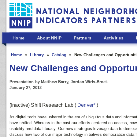
Skip to main content
Home
About NNIP
Partners
Activities
Home
Library
Catalog
New Challenges and Opportuniti
New Challenges and Opportuni
Presentation by Matthew Barry, Jordan Wirfs-Brock
January 27, 2012
(Inactive) Shift Research Lab
(
Denver*
)
As digital tools have ushered in the era of ubiquitous data and informat
have shifted. Whereas in the past our efforts centered on access, now
usability and data literacy. Our new strategies leverage data to democr
discuss how two of our major technology initiatives democratize data 