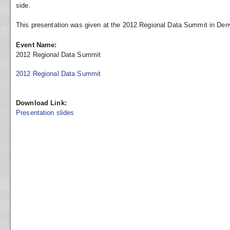
side.
This presentation was given at the 2012 Regional Data Summit in Denv
Event Name:
2012 Regional Data Summit
2012 Regional Data Summit
Download Link:
Presentation slides