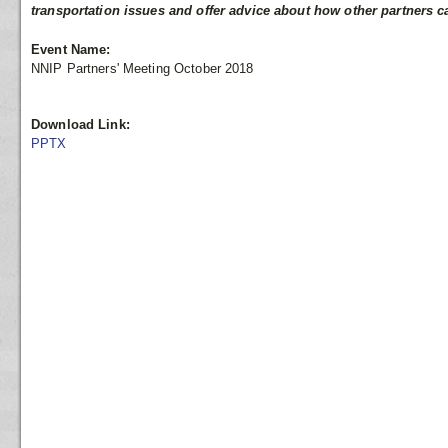
transportation issues and offer advice about how other partners c
Event Name:
NNIP Partners' Meeting October 2018
Download Link:
PPTX