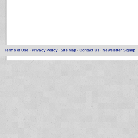
Terms of Use
·
Privacy Policy
·
Site Map
·
Contact Us
·
Newsletter Signup