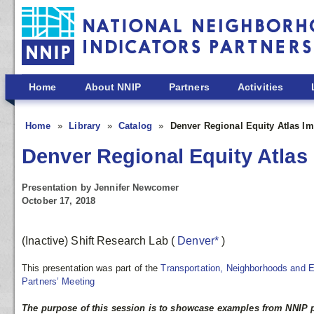
Skip to main content
Home
About NNIP
Partners
Activities
Home
Library
Catalog
Denver Regional Equity Atlas Im
Denver Regional Equity Atlas
Presentation by Jennifer Newcomer
October 17, 2018
(Inactive) Shift Research Lab
(
Denver*
)
This presentation was part of the
Transportation, Neighborhoods and 
Partners’ Meeting
The purpose of this session is to showcase examples from NNIP 