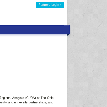
Partners Login »
 Regional Analysis (CURA) at The Ohio
unity and university partnerships, and