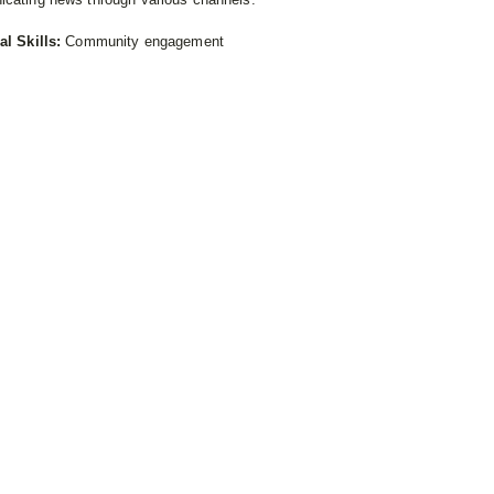
al Skills:
Community engagement