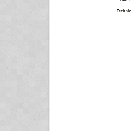
Technic