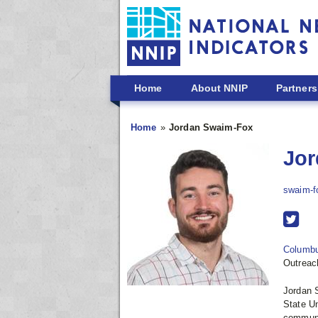
Skip to main content
Home
About NNIP
Partners
Home
Jordan Swaim-Fox
Jor
swaim-f
Columb
Outreac
Jordan 
State Un
communi