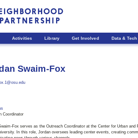
Activities
Library
Get Involved
Data & Tech
dan Swaim-Fox
ox.1@osu.edu
us
h Coordinator
Swaim-Fox serves as the Outreach Coordinator at the Center for Urban and
iversity. In this role, Jordan oversees leading center events, creating comm
cating news through various channels.