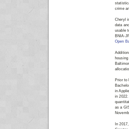
statisti
crime an
Cheryl i
data and
usable t
BNIA-JFI
Open Ba
Addition
housing 
Baltimo
allocati
Prior to
Bachelo
in Appli
in 2022.
quantita
as a GI
Novembe
In 2017,