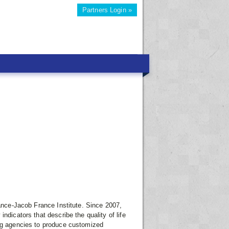
Partners Login »
iance-Jacob France Institute. Since 2007,
ndicators that describe the quality of life
ing agencies to produce customized