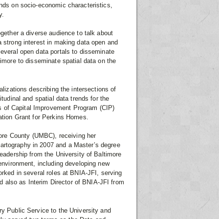
ends on socio-economic characteristics,
y.
ogether a diverse audience to talk about
a strong interest in making data open and
several open data portals to disseminate
timore to disseminate spatial data on the
alizations describing the intersections of
tudinal and spatial data trends for the
s of Capital Improvement Program (CIP)
tation Grant for Perkins Homes.
imore County (UMBC), receiving her
Cartography in 2007 and a Master’s degree
Leadership from the University of Baltimore
 environment, including developing new
orked in several roles at BNIA-JFI, serving
 also as Interim Director of BNIA-JFI from
ry Public Service to the University and