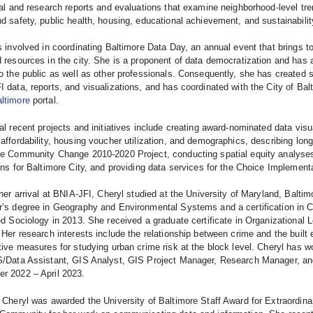
cal and research reports and evaluations that examine neighborhood-level tr
d safety, public health, housing, educational achievement, and sustainabilit
s involved in coordinating Baltimore Data Day, an annual event that brings t
 resources in the city. She is a proponent of data democratization and has 
o the public as well as other professionals. Consequently, she has created 
 data, reports, and visualizations, and has coordinated with the City of Bal
ltimore
portal.
al recent projects and initiatives include creating award-nominated data visu
affordability, housing voucher utilization, and demographics, describing longi
re Community Change 2010-2020 Project, conducting spatial equity analyse
ons for Baltimore City, and providing data services for the Choice Implemen
 her arrival at BNIA-JFI, Cheryl studied at the University of Maryland, Balt
r’s degree in Geography and Environmental Systems and a certification in 
ed Sociology in 2013. She received a graduate certificate in Organizational 
 Her research interests include the relationship between crime and the built
tive measures for studying urban crime risk at the block level. Cheryl has w
S/Data Assistant, GIS Analyst, GIS Project Manager, Research Manager, and
r 2022 – April 2023.
 Cheryl was awarded the University of Baltimore Staff Award for Extraordina