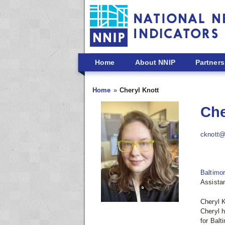
Skip to main content
Home
About NNIP
Partners
Home
Cheryl Knott
Che
cknott@
Baltimo
Assistan
Cheryl K
Cheryl h
for Balt