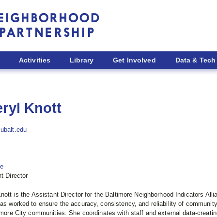
Activities
Library
Get Involved
Data & Tech
ryl Knott
ubalt.edu
re
t Director
nott is the Assistant Director for the Baltimore Neighborhood Indicators All
as worked to ensure the accuracy, consistency, and reliability of community i
imore City communities. She coordinates with staff and external data-creat